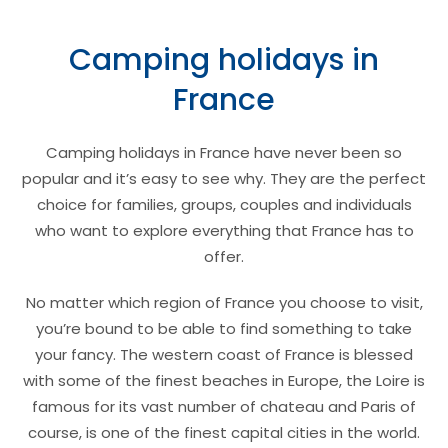
Camping holidays in
France
Camping holidays in France have never been so
popular and it’s easy to see why. They are the perfect
choice for families, groups, couples and individuals
who want to explore everything that France has to
offer.
No matter which region of France you choose to visit,
you’re bound to be able to find something to take
your fancy. The western coast of France is blessed
with some of the finest beaches in Europe, the Loire is
famous for its vast number of chateau and Paris of
course, is one of the finest capital cities in the world.