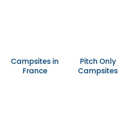
Campsites in
Pitch Only
France
Campsites