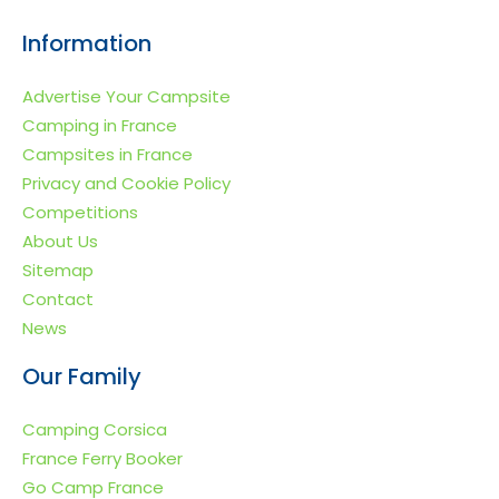
because: The
Information
challenge is visibility
— especially in the
Advertise Your Campsite
UK market. A UK-
Camping in France
focused alternative:
Campsites in France
Go Camp France Go
Privacy and Cookie Policy
Camp France is an
Competitions
independent holiday
About Us
website specialising
Sitemap
in campsite and
Contact
camping holidays in
News
[…]
Our Family
Camping Corsica
France Ferry Booker
Go Camp France