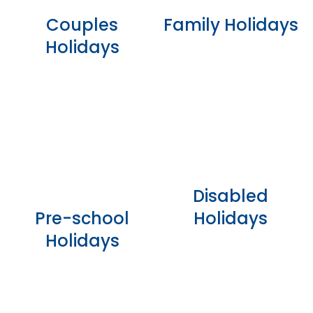
Couples
Family Holidays
Holidays
Disabled
Pre-school
Holidays
Holidays