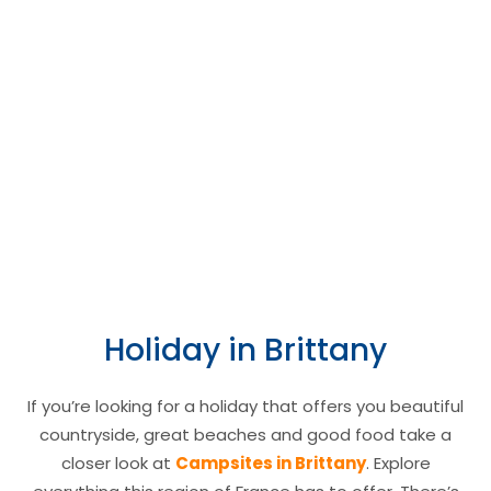
Brittany region of
France.
Camping le
Moulin de
Camping le Moulin
Kermaux ****
de Kermaux is a 4
star campsite
located in Carnac in
the Brittany region
Holiday in Brittany
of France.
If you’re looking for a holiday that offers you beautiful
countryside, great beaches and good food take a
closer look at
Campsites in Brittany
. Explore