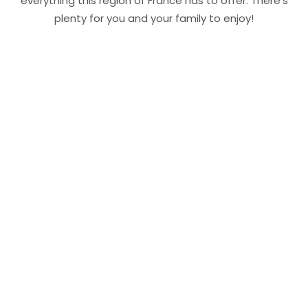
everything this region of France has to offer. There’s
plenty for you and your family to enjoy!