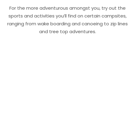
For the more adventurous amongst you, try out the
sports and activities you’ll find on certain campsites,
ranging from wake boarding and canoeing to zip lines
and tree top adventures.