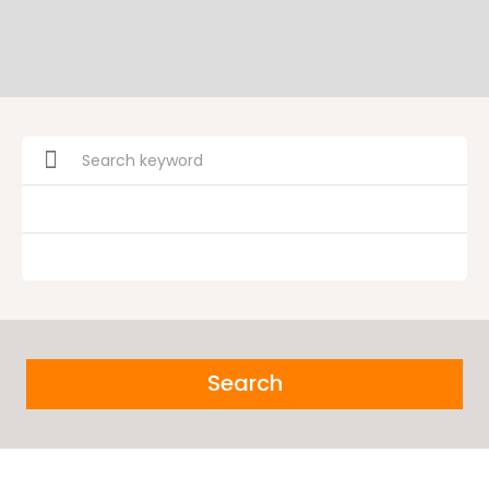
Search