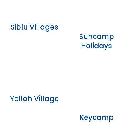
Siblu Villages
Suncamp
Holidays
Yelloh Village
Keycamp