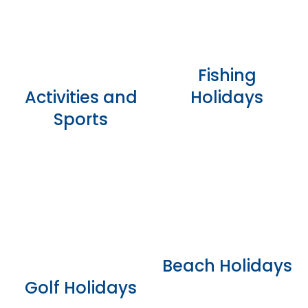
Fishing
Activities and
Holidays
Sports
Beach Holidays
Golf Holidays