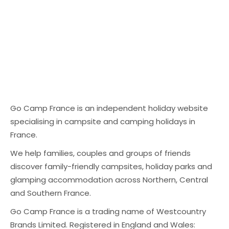
booked direct. And
coast. Best for:
slides, splash parks,
while those
families who want
and pool rules
platforms can bring
pools + beach
explained.
visibility, the cost
Location highlight:
adds up quickly,
Sète / Languedoc
especially in peak
coastline 2) Le Soleil
season. The real
de la Méditerranée
cost of commission
– St Cyprien,
Go Camp France is an independent holiday website
Commission-based
Roussillon A popular
specialising in campsite and camping holidays in
bookings can look
southern park with a
France.
fine on paper — until
big holiday feel —
you step back and
We help families, couples and groups of friends
ideal for Easter if
do the maths. If a
discover family-friendly campsites, holiday parks and
you want warm
guest books a 7-
glamping accommodation across Northern, Central
weather and a
night stay for €900,
and Southern France.
relaxed coastal
a 10–15%
base. Best for:
Go Camp France is a trading name of Westcountry
commission can
families, couples
Brands Limited. Registered in England and Wales:
mean losing €90–