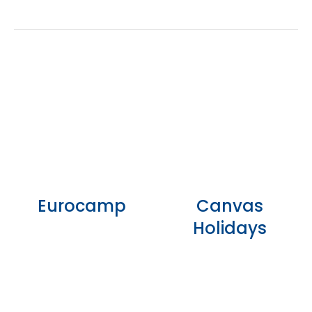
Eurocamp
Canvas
Holidays