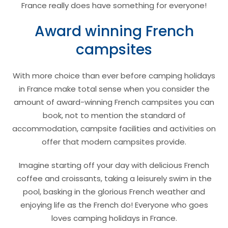
France really does have something for everyone!
Award winning French
campsites
With more choice than ever before camping holidays
in France make total sense when you consider the
amount of award-winning French campsites you can
book, not to mention the standard of
accommodation, campsite facilities and activities on
offer that modern campsites provide.
Imagine starting off your day with delicious French
coffee and croissants, taking a leisurely swim in the
pool, basking in the glorious French weather and
enjoying life as the French do! Everyone who goes
loves camping holidays in France.