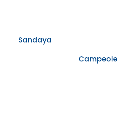
Sandaya
Campeole