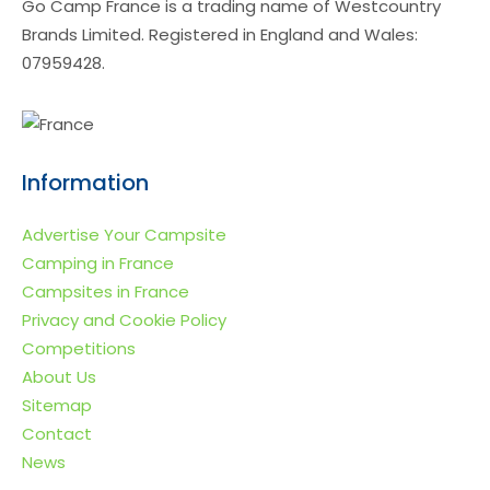
Go Camp France is a trading name of Westcountry
Brands Limited. Registered in England and Wales:
07959428.
Information
Advertise Your Campsite
Camping in France
Campsites in France
Privacy and Cookie Policy
Competitions
About Us
Sitemap
Contact
News