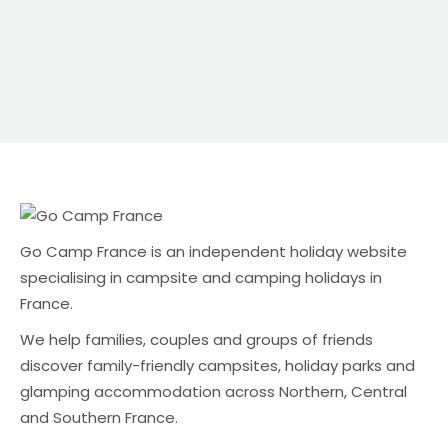
Commission platforms can also mean: Why
direct bookings still matter Direct bookings are
usually the best outcome for campsite owners
because: The challenge is visibility — especially in
the UK market. A UK-focused alternative: Go
Camp France Go Camp France is an
independent holiday website specialising in
campsite and camping holidays in […]
Go Camp France is an independent holiday website
specialising in campsite and camping holidays in
France.
We help families, couples and groups of friends
discover family-friendly campsites, holiday parks and
glamping accommodation across Northern, Central
and Southern France.