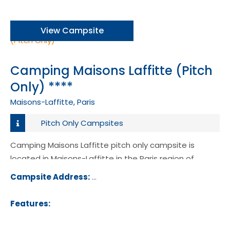
View Campsite
Camping Maisons Laffitte (Pitch
Only) ****
Maisons-Laffitte, Paris
Pitch Only Campsites
Camping Maisons Laffitte pitch only campsite is
located in Maisons-Laffitte in the Paris region of
France.
Campsite Address:
1 Rue Johnson, 78600, Maisons-Laffitt
ance
Features: