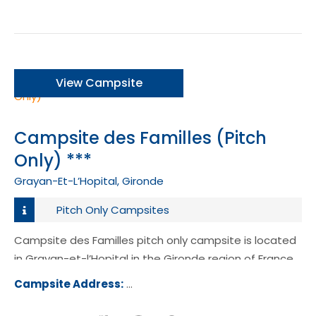
View Campsite
Campsite des Familles (Pitch
Only) ***
Grayan-Et-L’Hopital, Gironde
Pitch Only Campsites
Campsite des Familles pitch only campsite is located
in Grayan-et-l’Hopital in the Gironde region of France.
Campsite Address:
3 Chemin de la Lande, 33590 Graya
l'Hôpital, France