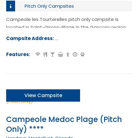
Pitch Only Campsites
Campeole les Tourterelles pitch only campsite is
located in Saint-Girons-Plage in the Gascony region
of France.
Campsite Address:
Route de la Plage, 40560, Saint-Giro
age, France
Features:
View Campsite
Campeole Medoc Plage (Pitch
Only) ****