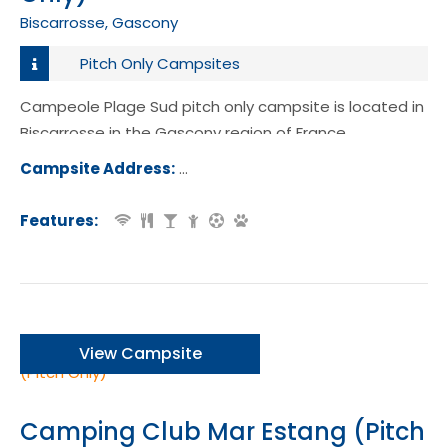
Biscarrosse, Gascony
Pitch Only Campsites
Campeole Plage Sud pitch only campsite is located in
Biscarrosse in the Gascony region of France.
Campsite Address:
230 Rue des Becasses, 40600, Bisca
e, France
Features:
View Campsite
Camping Club Mar Estang (Pitch