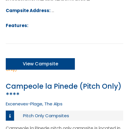
in Doussard in the Alps region of France.
Campsite Address:
30 Allee de la Nubliere, 74210, Doussa
ance
Features:
View Campsite
Campeole la Pinede (Pitch Only)
****
Excenevex-Plage, The Alps
Pitch Only Campsites
Campeole la Pinede pitch only campsite is located in