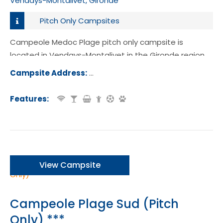
Vendays-Montalivet, Gironde
Pitch Only Campsites
Campeole Medoc Plage pitch only campsite is
located in Vendays-Montalivet in the Gironde region
of France.
Campsite Address:
Avenue de l'Europe, 33930 Vendays
alivet, France
Features:
View Campsite
Campeole Plage Sud (Pitch
Only) ***