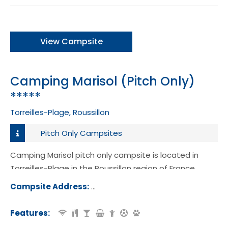
View Campsite
Camping Marisol (Pitch Only)
*****
Torreilles-Plage, Roussillon
Pitch Only Campsites
Camping Marisol pitch only campsite is located in
Torreilles-Plage in the Roussillon region of France.
Campsite Address:
Boulevard de la Plage, 66440, Torreil
age, France
Features: