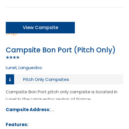
View Campsite
Campsite Bon Port (Pitch Only)
****
Lunel, Languedoc
Pitch Only Campsites
Campsite Bon Port pitch only campsite is located in
Lunel in the Languedoc region of France.
Campsite Address:
383 Chemin du Mas St Ange, 34400,
l, France
Features: