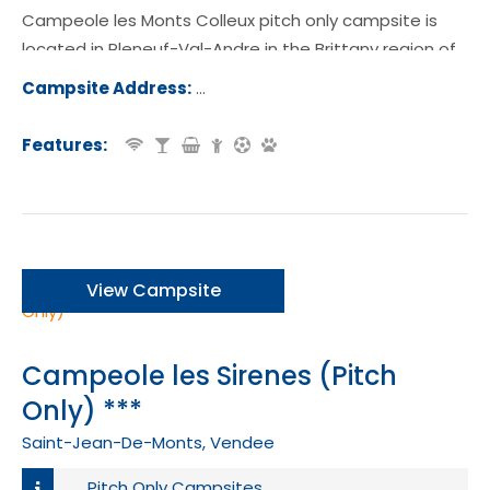
Campeole les Monts Colleux pitch only campsite is
located in Pleneuf-Val-Andre in the Brittany region of
France.
Campsite Address:
26 Rue Jean Lebrun, 22370, Pléneuf-
ndré, France
Features:
View Campsite
Campeole les Sirenes (Pitch
Only) ***
Saint-Jean-De-Monts, Vendee
Pitch Only Campsites