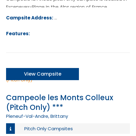
Excenevex-Plage in the Alps region of France.
Campsite Address:
10 Avenue de la Pinede, 74140, Exce
Plage, France
Features:
View Campsite
Campeole les Monts Colleux
(Pitch Only) ***
Pleneuf-Val-Andre, Brittany
Pitch Only Campsites