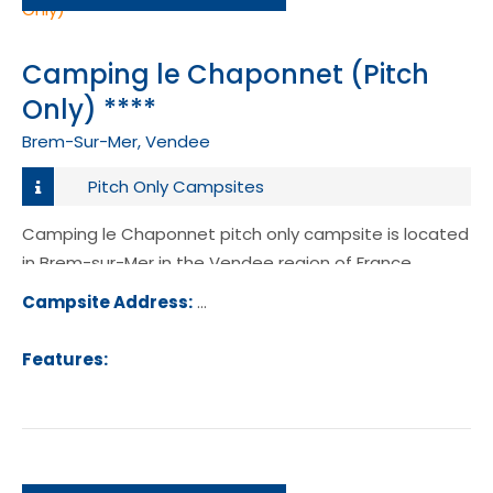
Camping le Chaponnet (Pitch
Only) ****
Brem-Sur-Mer, Vendee
Pitch Only Campsites
Camping le Chaponnet pitch only campsite is located
in Brem-sur-Mer in the Vendee region of France.
Campsite Address:
16 Rue du Chaponnet, 85470, Brem-
Mer, France
Features: