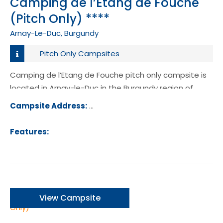
Camping de l’Etang de Fouche
(Pitch Only) ****
Arnay-Le-Duc, Burgundy
Pitch Only Campsites
Camping de l’Etang de Fouche pitch only campsite is
located in Arnay-le-Duc in the Burgundy region of
France.
Campsite Address:
Rue de 8 Mai 1945, 21230, Arnay-le-Du
ance
Features:
View Campsite