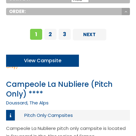
ORDER:
1
2
3
NEXT
View Campsite
Campeole La Nubliere (Pitch
Only) ****
Doussard, The Alps
Pitch Only Campsites
Campeole La Nubliere pitch only campsite is located