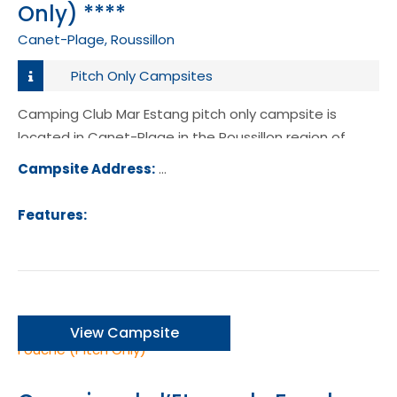
Only) ****
Canet-Plage, Roussillon
Pitch Only Campsites
Camping Club Mar Estang pitch only campsite is
located in Canet-Plage in the Roussillon region of
France.
Campsite Address:
Route de St Cyprien, 66140, Canet-P
France
Features:
View Campsite