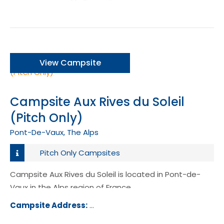
View Campsite
Campsite Aux Rives du Soleil
(Pitch Only)
Pont-De-Vaux, The Alps
Pitch Only Campsites
Campsite Aux Rives du Soleil is located in Pont-de-
Vaux in the Alps region of France.
Campsite Address:
D933A, 01190, Pont-de-Vaux