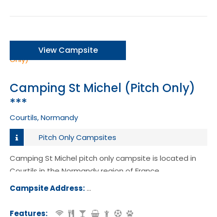
View Campsite
Camping St Michel (Pitch Only)
***
Courtils, Normandy
Pitch Only Campsites
Camping St Michel pitch only campsite is located in
Courtils in the Normandy region of France.
Campsite Address:
35 Rue du Mont Saint Michel, 50220,
tils, France
Features: