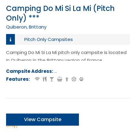
Camping Do Mi Si La Mi (Pitch
Only) ***
Quiberon, Brittany
Pitch Only Campsites
Camping Do Mi Si La Mi pitch only campsite is located
in Quiberon in the Brittany region of France.
Campsite Address:
31 Rue de la Vierge, Quiberon, Franc
Features:
View Campsite