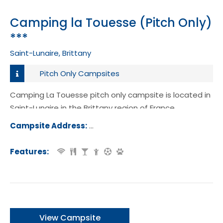
Camping la Touesse (Pitch Only)
***
Saint-Lunaire, Brittany
Pitch Only Campsites
Camping La Touesse pitch only campsite is located in
Saint-Lunaire in the Brittany region of France.
Campsite Address:
171 Rue de la ville Gehan, Saint-Lunair
ance
Features:
View Campsite