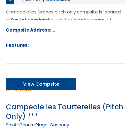
Campeole les Sirenes pitch only campsite is located
in Saint-Jean-de-Monts in the Vendee region of
France.
Campsite Address:
71 Avenue des Demoiselles, 85164, S
Jean-de-Monts, France
Features:
View Campsite
Campeole les Tourterelles (Pitch
Only) ***
Saint-Girons-Plage, Gascony