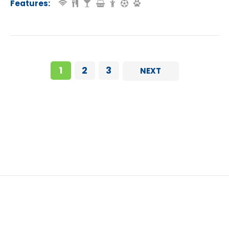
Features:
1
2
3
NEXT
Eurocamp Easter Breaks in France (2026): 10 Parks With Late March & Early April Deals