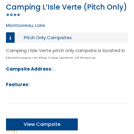
Camping L’Isle Verte (Pitch Only)
****
Montsoreau, Loire
Pitch Only Campsites
Camping L’Isle Verte pitch only campsite is located in
Montsoreau in the Loire region of France.
Campsite Address:
Avenue de la Loire, 49730, Montsorea
ance
Features:
View Campsite