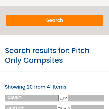
Search
Search results for:
Pitch
Only Campsites
Showing 20 from 41 Items
COUNT:
SORT BY: