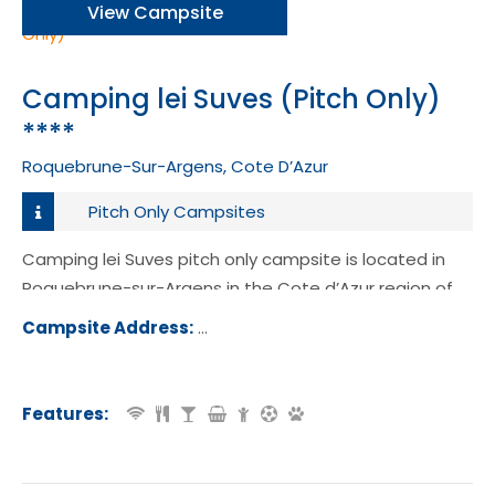
View Campsite
Camping lei Suves (Pitch Only)
****
Roquebrune-Sur-Argens, Cote D’Azur
Pitch Only Campsites
Camping lei Suves pitch only campsite is located in
Roquebrune-sur-Argens in the Cote d’Azur region of
France.
Campsite Address:
Route de Marchandise, Boulevard Ri
het, 83520, Roquebrune-sur-Argens,
ce
Features: