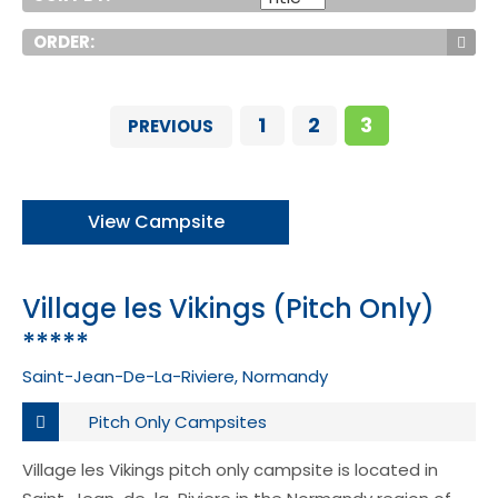
ORDER:
1
2
3
PREVIOUS
View Campsite
Village les Vikings (Pitch Only)
*****
Saint-Jean-De-La-Riviere, Normandy
Pitch Only Campsites
Village les Vikings pitch only campsite is located in