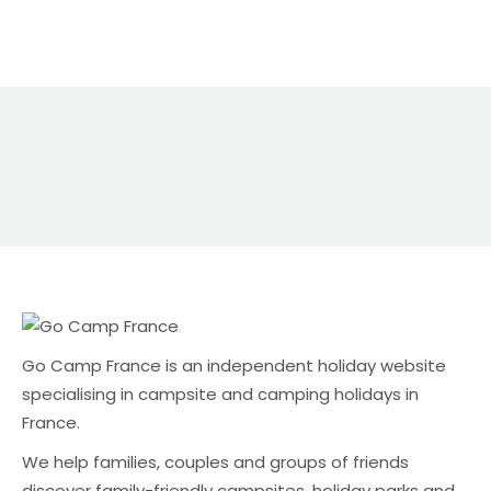
Multiply that across a busy summer and you can
see why many campsite owners are looking for
alternatives. It’s not just the money either.
Commission platforms can also mean: Why
direct bookings still matter Direct bookings are
usually the best outcome for campsite owners
because: The challenge is visibility — especially in
the UK market. A UK-focused alternative: Go
Camp France Go Camp France is an
independent holiday website specialising in
campsite and camping holidays in […]
Go Camp France is an independent holiday website
specialising in campsite and camping holidays in
France.
We help families, couples and groups of friends
discover family-friendly campsites, holiday parks and