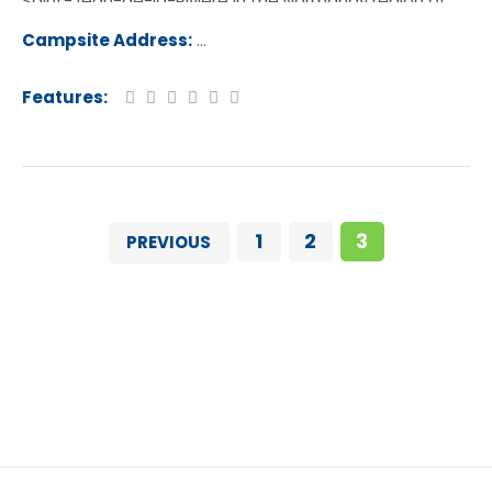
Saint-Jean-de-la-Riviere in the Normandy region of
France.
Campsite Address:
Rue Les Vikings, 50270, Saint-Jean-
-Rivière, France
Features:
1
2
3
PREVIOUS