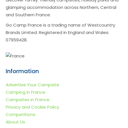
glamping accommodation across Northern, Central
and Southern France.
Go Camp France is a trading name of Westcountry
Brands Limited. Registered in England and Wales:
07959428.
Information
Advertise Your Campsite
Camping in France
Campsites in France
Privacy and Cookie Policy
Competitions
About Us