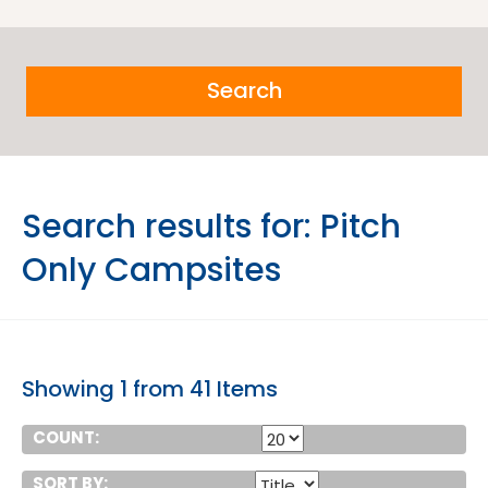
Search
Search results for:
Pitch
Only Campsites
Showing 1 from 41 Items
COUNT:
SORT BY: