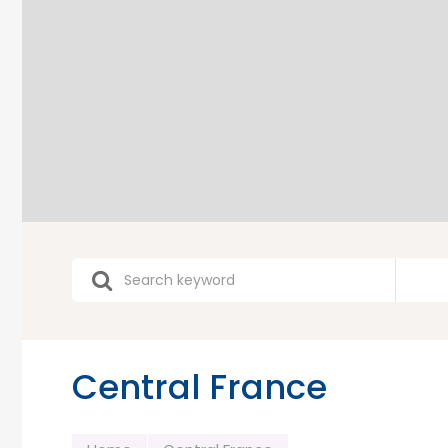
Central France