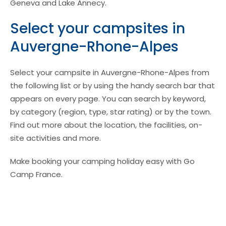
Geneva and Lake Annecy.
Select your campsites in
Auvergne-Rhone-Alpes
Select your campsite in Auvergne-Rhone-Alpes from
the following list or by using the handy search bar that
appears on every page. You can search by keyword,
by category (region, type, star rating) or by the town.
Find out more about the location, the facilities, on-
site activities and more.
Make booking your camping holiday easy with Go
Camp France.