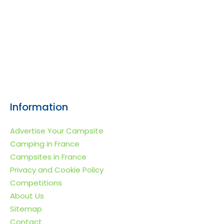
Information
Advertise Your Campsite
Camping in France
Campsites in France
Privacy and Cookie Policy
Competitions
About Us
Sitemap
Contact