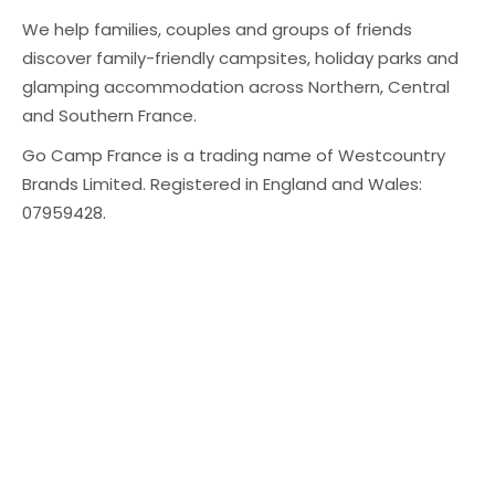
We help families, couples and groups of friends
discover family-friendly campsites, holiday parks and
glamping accommodation across Northern, Central
and Southern France.
Go Camp France is a trading name of Westcountry
Brands Limited. Registered in England and Wales:
07959428.