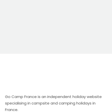
campsite and camping holidays in […]
Go Camp France is an independent holiday website
specialising in campsite and camping holidays in
France.