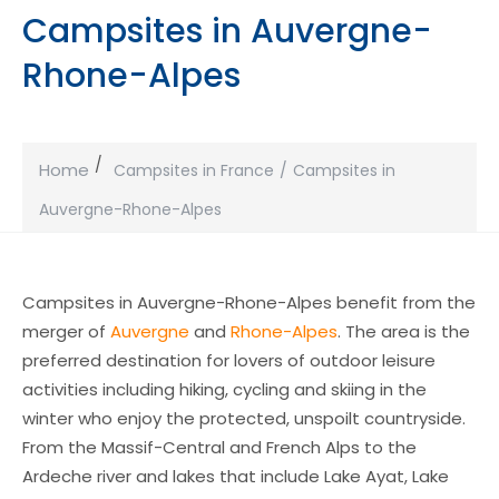
Campsites in Auvergne-
Rhone-Alpes
Home
Campsites in France
Campsites in
Auvergne-Rhone-Alpes
Campsites in Auvergne-Rhone-Alpes benefit from the
merger of
Auvergne
and
Rhone-Alpes
. The area is the
preferred destination for lovers of outdoor leisure
activities including hiking, cycling and skiing in the
winter who enjoy the protected, unspoilt countryside.
From the Massif-Central and French Alps to the
Ardeche river and lakes that include Lake Ayat, Lake