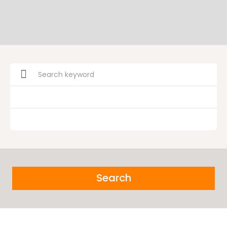
Search