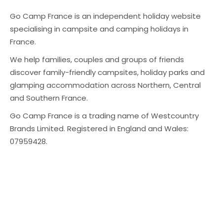
Go Camp France is an independent holiday website
specialising in campsite and camping holidays in
France.
We help families, couples and groups of friends
discover family-friendly campsites, holiday parks and
glamping accommodation across Northern, Central
and Southern France.
Go Camp France is a trading name of Westcountry
Brands Limited. Registered in England and Wales:
07959428.