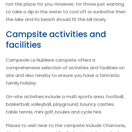
not the place for you, However, for those just wanting
to take a dip in the water to cool off or sunbathe then
the lake and its beach should fit the bill nicely.
Campsite activities and
facilities
Campeole La Nubliere campsite offers a
comprehensive selection of activities and facilities on
site and also nearby to ensure you have a fantastic
family holiday.
On-site activities include a multi sports area, football,
basketball, volleyball, playground, bouncy castles,
table tennis, mini golf, boules and cycle hire.
Places to visit near to the campsite include Chamonix,