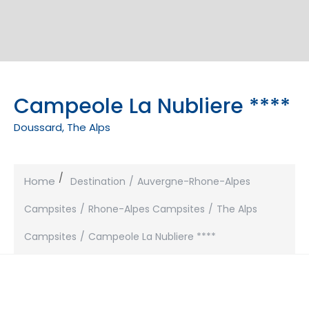
Campeole La Nubliere ****
Doussard, The Alps
Home
Destination
Auvergne-Rhone-Alpes
Campsites
Rhone-Alpes Campsites
The Alps
Campsites
Campeole La Nubliere ****