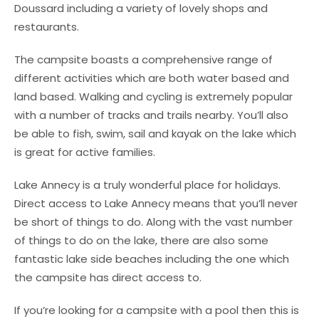
Doussard including a variety of lovely shops and
restaurants.
The campsite boasts a comprehensive range of
different activities which are both water based and
land based. Walking and cycling is extremely popular
with a number of tracks and trails nearby. You’ll also
be able to fish, swim, sail and kayak on the lake which
is great for active families.
Lake Annecy is a truly wonderful place for holidays.
Direct access to Lake Annecy means that you’ll never
be short of things to do. Along with the vast number
of things to do on the lake, there are also some
fantastic lake side beaches including the one which
the campsite has direct access to.
If you’re looking for a campsite with a pool then this is