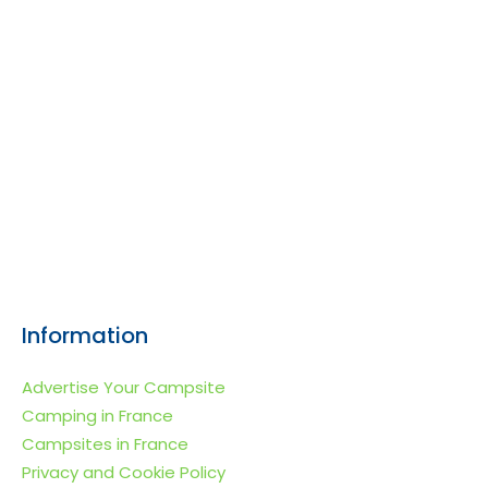
Information
Advertise Your Campsite
Camping in France
Campsites in France
Privacy and Cookie Policy