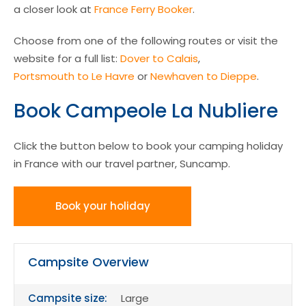
a closer look at
France Ferry Booker
.
Choose from one of the following routes or visit the
website for a full list:
Dover to Calais
,
Portsmouth to Le Havre
or
Newhaven to Dieppe
.
Book Campeole La Nubliere
Click the button below to book your camping holiday
in France with our travel partner, Suncamp.
Book your holiday
Campsite Overview
Campsite size:
Large