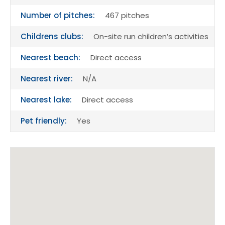
Number of pitches:
467 pitches
Childrens clubs:
On-site run children’s activities
Nearest beach:
Direct access
Nearest river:
N/A
Nearest lake:
Direct access
Pet friendly:
Yes