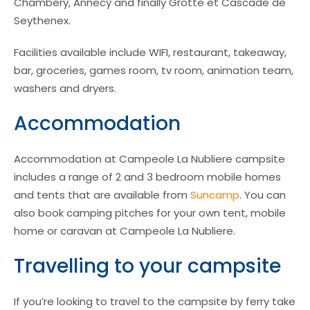
Chambery, Annecy and finally Grotte et Cascade de
Seythenex.
Facilities available include WIFI, restaurant, takeaway,
bar, groceries, games room, tv room, animation team,
washers and dryers.
Accommodation
Accommodation at Campeole La Nubliere campsite
includes a range of 2 and 3 bedroom mobile homes
and tents that are available from
Suncamp
. You can
also book camping pitches for your own tent, mobile
home or caravan at Campeole La Nubliere.
Travelling to your campsite
If you’re looking to travel to the campsite by ferry take