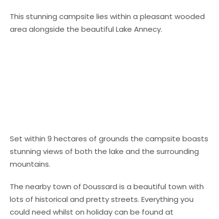
This stunning campsite lies within a pleasant wooded
area alongside the beautiful Lake Annecy.
Set within 9 hectares of grounds the campsite boasts
stunning views of both the lake and the surrounding
mountains.
The nearby town of Doussard is a beautiful town with
lots of historical and pretty streets. Everything you
could need whilst on holiday can be found at