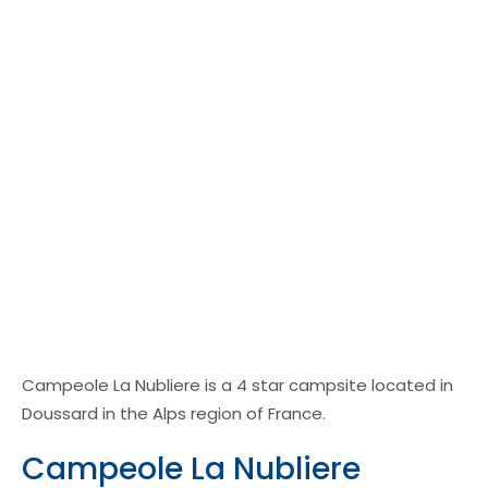
Campeole La Nubliere is a 4 star campsite located in
Doussard in the Alps region of France.
Campeole La Nubliere