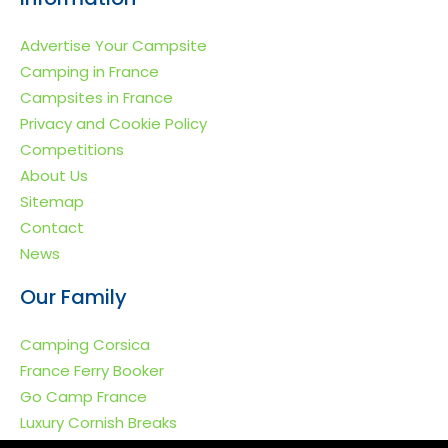
Advertise Your Campsite
Camping in France
Campsites in France
Privacy and Cookie Policy
Competitions
About Us
Sitemap
Contact
News
Our Family
Camping Corsica
France Ferry Booker
Go Camp France
Luxury Cornish Breaks