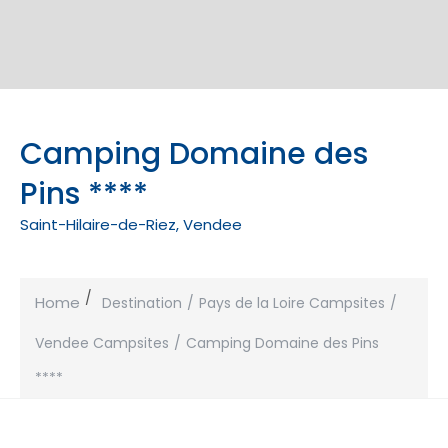
Camping Domaine des
Pins ****
Saint-Hilaire-de-Riez, Vendee
Home
Destination
Pays de la Loire Campsites
Vendee Campsites
Camping Domaine des Pins
****