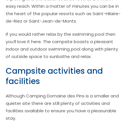
easy reach. Within a matter of minutes you can be in
the heart of the popular resorts such as Saint-Hilaire-
de-Riez or Saint-Jean-de-Monts.
If you would rather relax by the swimming pool then
you’ll love it here. The campsite boasts a pleasant
indoor and outdoor swimming pool along with plenty
of outside space to sunbathe and relax.
Campsite activities and
facilities
Although Camping Domaine des Pins is a smaller and
quieter site there are still plenty of activities and
facilities available to ensure you have a pleasurable
stay.