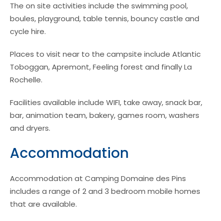
The on site activities include the swimming pool,
boules, playground, table tennis, bouncy castle and
cycle hire.
Places to visit near to the campsite include Atlantic
Toboggan, Apremont, Feeling forest and finally La
Rochelle.
Facilities available include WIFI, take away, snack bar,
bar, animation team, bakery, games room, washers
and dryers.
Accommodation
Accommodation at Camping Domaine des Pins
includes a range of 2 and 3 bedroom mobile homes
that are available.