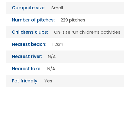
Campsite size:
Small
Number of pitches:
229 pitches
Childrens clubs:
On-site run children’s activities
Nearest beach:
1.2km
Nearest river:
N/A
Nearest lake:
N/A
Pet friendly:
Yes