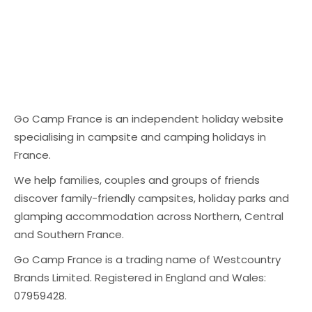
Go Camp France is an independent holiday website
specialising in campsite and camping holidays in
France.
We help families, couples and groups of friends
discover family-friendly campsites, holiday parks and
glamping accommodation across Northern, Central
and Southern France.
Go Camp France is a trading name of Westcountry
Brands Limited. Registered in England and Wales:
07959428.