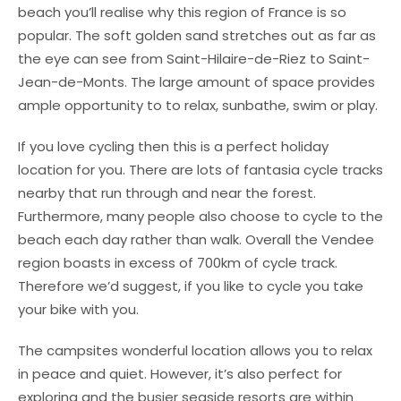
beach you’ll realise why this region of France is so
popular. The soft golden sand stretches out as far as
the eye can see from Saint-Hilaire-de-Riez to Saint-
Jean-de-Monts. The large amount of space provides
ample opportunity to to relax, sunbathe, swim or play.
If you love cycling then this is a perfect holiday
location for you. There are lots of fantasia cycle tracks
nearby that run through and near the forest.
Furthermore, many people also choose to cycle to the
beach each day rather than walk. Overall the Vendee
region boasts in excess of 700km of cycle track.
Therefore we’d suggest, if you like to cycle you take
your bike with you.
The campsites wonderful location allows you to relax
in peace and quiet. However, it’s also perfect for
exploring and the busier seaside resorts are within