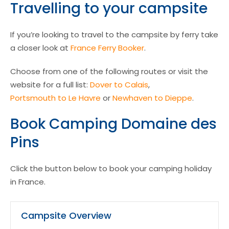
Travelling to your campsite
If you’re looking to travel to the campsite by ferry take
a closer look at
France Ferry Booker
.
Choose from one of the following routes or visit the
website for a full list:
Dover to Calais
,
Portsmouth to Le Havre
or
Newhaven to Dieppe
.
Book Camping Domaine des
Pins
Click the button below to book your camping holiday
in France.
Campsite Overview