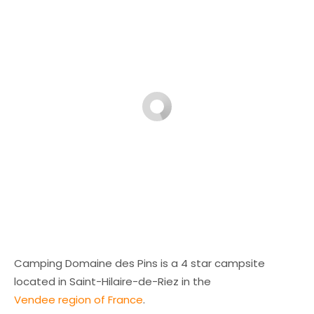
Camping Domaine des Pins is a 4 star campsite
located in Saint-Hilaire-de-Riez in the
Vendee region of France
.