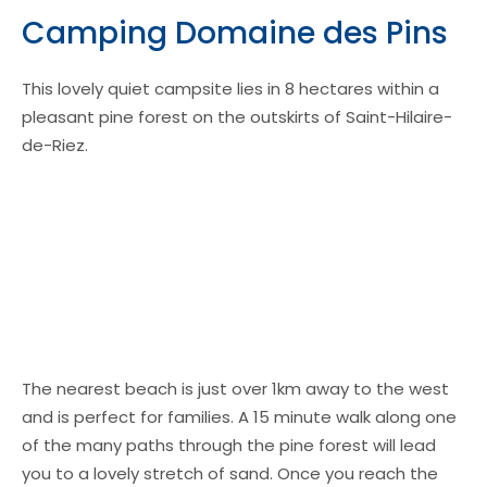
Camping Domaine des Pins
This lovely quiet campsite lies in 8 hectares within a
pleasant pine forest on the outskirts of Saint-Hilaire-
de-Riez.
The nearest beach is just over 1km away to the west
and is perfect for families. A 15 minute walk along one
of the many paths through the pine forest will lead
you to a lovely stretch of sand. Once you reach the