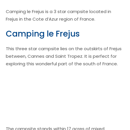
Camping le Frejus is a 3 star campsite located in
Frejus in the Cote d’Azur region of France.
Camping le Frejus
This three star campsite lies on the outskirts of Frejus
between, Cannes and Saint Tropez. It is perfect for
exploring this wonderful part of the south of France.
The campsite stands within 17 acres of mixed