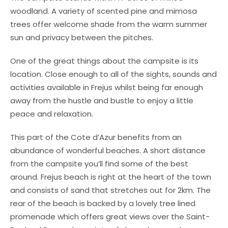
woodland. A variety of scented pine and mimosa
trees offer welcome shade from the warm summer
sun and privacy between the pitches.
One of the great things about the campsite is its
location. Close enough to all of the sights, sounds and
activities available in Frejus whilst being far enough
away from the hustle and bustle to enjoy a little
peace and relaxation.
This part of the Cote d’Azur benefits from an
abundance of wonderful beaches. A short distance
from the campsite you’ll find some of the best
around. Frejus beach is right at the heart of the town
and consists of sand that stretches out for 2km. The
rear of the beach is backed by a lovely tree lined
promenade which offers great views over the Saint-