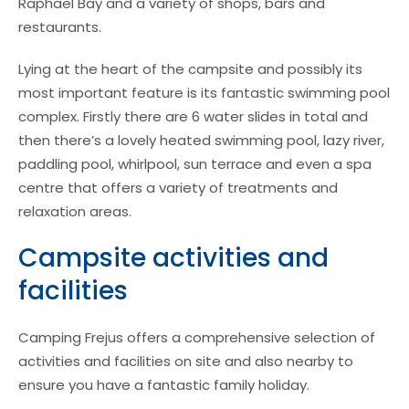
Raphael Bay and a variety of shops, bars and
restaurants.
Lying at the heart of the campsite and possibly its
most important feature is its fantastic swimming pool
complex. Firstly there are 6 water slides in total and
then there’s a lovely heated swimming pool, lazy river,
paddling pool, whirlpool, sun terrace and even a spa
centre that offers a variety of treatments and
relaxation areas.
Campsite activities and
facilities
Camping Frejus offers a comprehensive selection of
activities and facilities on site and also nearby to
ensure you have a fantastic family holiday.