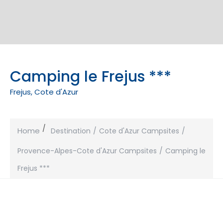
Camping le Frejus ***
Frejus, Cote d'Azur
Home
Destination
Cote d'Azur Campsites
Provence-Alpes-Cote d'Azur Campsites
Camping le
Frejus ***