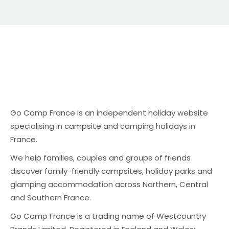
Go Camp France is an independent holiday website
specialising in campsite and camping holidays in
France.
We help families, couples and groups of friends
discover family-friendly campsites, holiday parks and
glamping accommodation across Northern, Central
and Southern France.
Go Camp France is a trading name of Westcountry