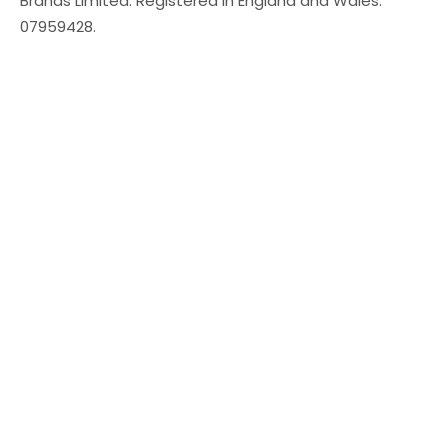
Brands Limited. Registered in England and Wales:
07959428.