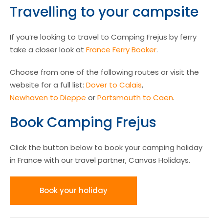
Travelling to your campsite
If you’re looking to travel to Camping Frejus by ferry
take a closer look at
France Ferry Booker
.
Choose from one of the following routes or visit the
website for a full list:
Dover to Calais
,
Newhaven to Dieppe
or
Portsmouth to Caen
.
Book Camping Frejus
Click the button below to book your camping holiday
in France with our travel partner, Canvas Holidays.
Book your holiday