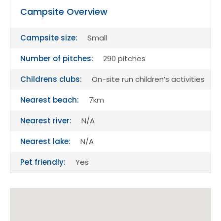
Campsite Overview
Campsite size:
Small
Number of pitches:
290 pitches
Childrens clubs:
On-site run children’s activities
Nearest beach:
7km
Nearest river:
N/A
Nearest lake:
N/A
Pet friendly:
Yes