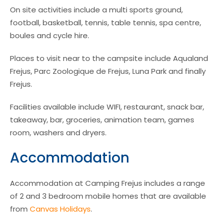
On site activities include a multi sports ground,
football, basketball, tennis, table tennis, spa centre,
boules and cycle hire.
Places to visit near to the campsite include Aqualand
Frejus, Parc Zoologique de Frejus, Luna Park and finally
Frejus.
Facilities available include WIFI, restaurant, snack bar,
takeaway, bar, groceries, animation team, games
room, washers and dryers.
Accommodation
Accommodation at Camping Frejus includes a range
of 2 and 3 bedroom mobile homes that are available
from
Canvas Holidays
.