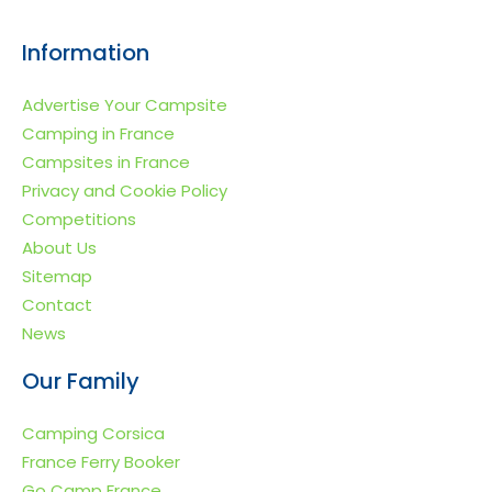
Information
Advertise Your Campsite
Camping in France
Campsites in France
Privacy and Cookie Policy
Competitions
About Us
Sitemap
Contact
News
Our Family
Camping Corsica
France Ferry Booker
Go Camp France