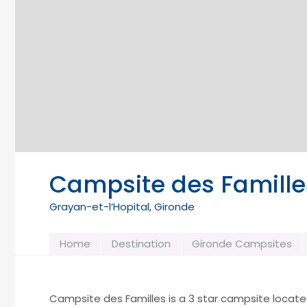
Campsite des Famille
Grayan-et-l’Hopital, Gironde
Home
Destination
Gironde Campsites
Campsite des Familles is a 3 star campsite located