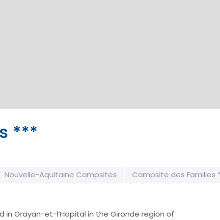
s ***
Nouvelle-Aquitaine Campsites
Campsite des Familles 
 in Grayan-et-l’Hopital in the Gironde region of