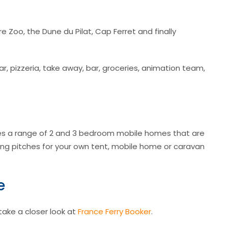
e Zoo, the Dune du Pilat, Cap Ferret and finally
bar, pizzeria, take away, bar, groceries, animation team,
s a range of 2 and 3 bedroom mobile homes that are
ng pitches for your own tent, mobile home or caravan
e
 take a closer look at
France Ferry Booker
.