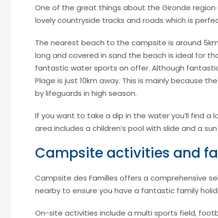
One of the great things about the Gironde region i
lovely countryside tracks and roads which is perfec
The nearest beach to the campsite is around 5km a
long and covered in sand the beach is ideal for t
fantastic water sports on offer. Although fantastic
Plage is just 10km away. This is mainly because the
by lifeguards in high season.
If you want to take a dip in the water you’ll find 
area includes a children’s pool with slide and a sun
Campsite activities and fac
Campsite des Familles offers a comprehensive selec
nearby to ensure you have a fantastic family holid
On-site activities include a multi sports field, footba