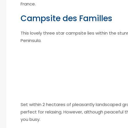
France.
Campsite des Familles
This lovely three star campsite lies within the st
Peninsula.
Set within 2 hectares of pleasantly landscaped grou
perfect for relaxing. However, although peaceful t
you busy.