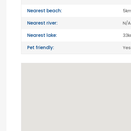
Nearest beach:
5k
Nearest river:
N/A
Nearest lake:
33
Pet friendly:
Yes