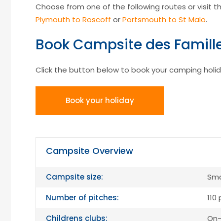
Choose from one of the following routes or visit the
Plymouth to Roscoff
or
Portsmouth to St Malo
.
Book Campsite des Famill
Click the button below to book your camping holid
Book your holiday
Campsite Overview
Campsite size:
Sma
Number of pitches:
110
Childrens clubs:
On-s