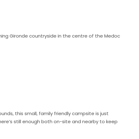
unning Gironde countryside in the centre of the Medoc
nds, this small, family friendly campsite is just
here’s still enough both on-site and nearby to keep