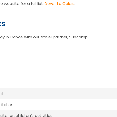
 website for a full list:
Dover to Calais
,
es
ay in France with our travel partner, Suncamp.
ll
 pitches
ite run children’s activities