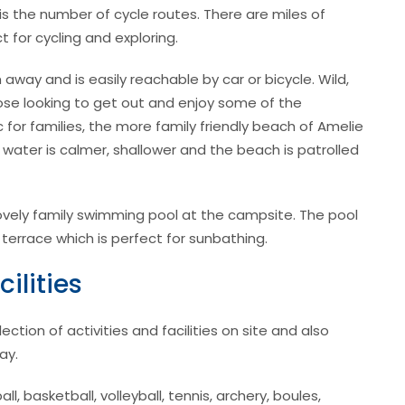
s the number of cycle routes. There are miles of
t for cycling and exploring.
way and is easily reachable by car or bicycle. Wild,
hose looking to get out and enjoy some of the
 for families, the more family friendly beach of Amelie
 water is calmer, shallower and the beach is patrolled
a lovely family swimming pool at the campsite. The pool
 terrace which is perfect for sunbathing.
ilities
tion of activities and facilities on site and also
ay.
ll, basketball, volleyball, tennis, archery, boules,