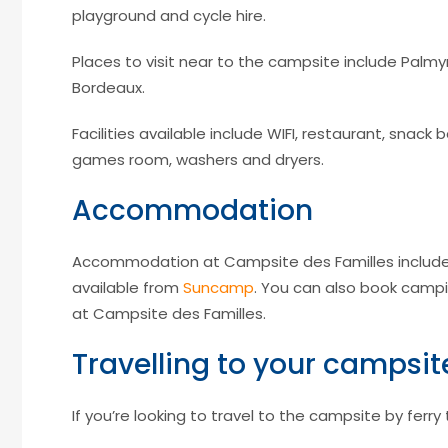
playground and cycle hire.
Places to visit near to the campsite include Palmyr
Bordeaux.
Facilities available include WIFI, restaurant, snack 
games room, washers and dryers.
Accommodation
Accommodation at Campsite des Familles include
available from
Suncamp
. You can also book campi
at Campsite des Familles.
Travelling to your campsit
If you’re looking to travel to the campsite by ferry