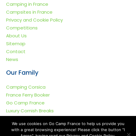
Camping in France
Campsites in France
Privacy and Cookie Policy
Competitions
About Us
Sitemap
Contact
News
Our Family
Camping Corsica
France Ferry Booker
Go Camp France
Luxury Cornish Breaks
We use cookies on Go Camp France to help us provide you
with a great browsing experience! Please click the button "I
Agree", having read our Privacy and Cookie Policy.