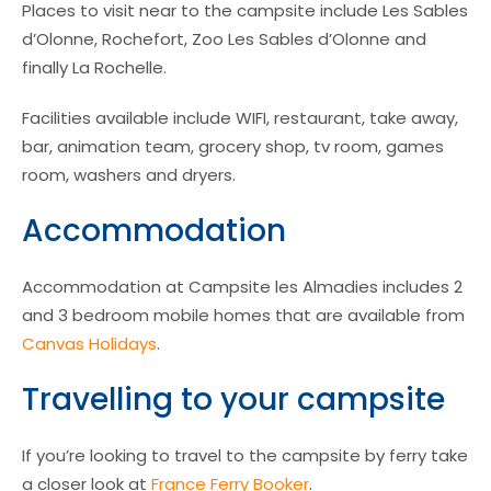
Places to visit near to the campsite include Les Sables
d’Olonne, Rochefort, Zoo Les Sables d’Olonne and
finally La Rochelle.
Facilities available include WIFI, restaurant, take away,
bar, animation team, grocery shop, tv room, games
room, washers and dryers.
Accommodation
Accommodation at Campsite les Almadies includes 2
and 3 bedroom mobile homes that are available from
Canvas Holidays
.
Travelling to your campsite
If you’re looking to travel to the campsite by ferry take
a closer look at
France Ferry Booker
.