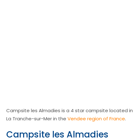
Campsite les Almadies is a 4 star campsite located in
La Tranche-sur-Mer in the
Vendee region of France
.
Campsite les Almadies