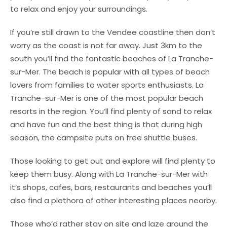
to relax and enjoy your surroundings.
If you’re still drawn to the Vendee coastline then don’t
worry as the coast is not far away. Just 3km to the
south you’ll find the fantastic beaches of La Tranche-
sur-Mer. The beach is popular with all types of beach
lovers from families to water sports enthusiasts. La
Tranche-sur-Mer is one of the most popular beach
resorts in the region. You’ll find plenty of sand to relax
and have fun and the best thing is that during high
season, the campsite puts on free shuttle buses.
Those looking to get out and explore will find plenty to
keep them busy. Along with La Tranche-sur-Mer with
it’s shops, cafes, bars, restaurants and beaches you’ll
also find a plethora of other interesting places nearby.
Those who’d rather stay on site and laze around the