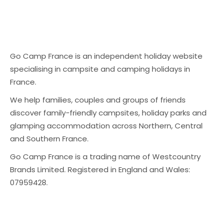
Go Camp France is an independent holiday website
specialising in campsite and camping holidays in
France.
We help families, couples and groups of friends
discover family-friendly campsites, holiday parks and
glamping accommodation across Northern, Central
and Southern France.
Go Camp France is a trading name of Westcountry
Brands Limited. Registered in England and Wales:
07959428.