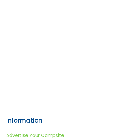
Information
Advertise Your Campsite