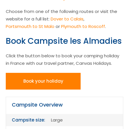
Choose from one of the following routes or visit the
website for a full list:
Dover to Calais
,
Portsmouth to St Malo
or
Plymouth to Roscoff
.
Book Campsite les Almadies
Click the button below to book your camping holiday
in France with our travel partner, Canvas Holidays.
Book your holiday
Campsite Overview
Campsite size:
Large