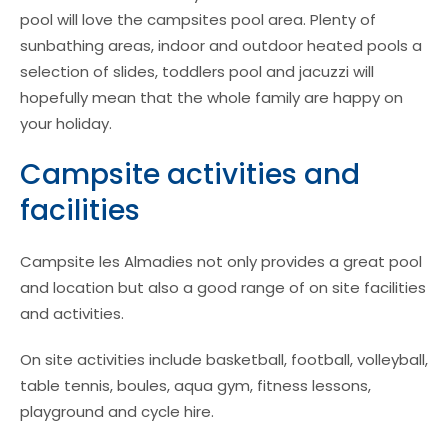
pool will love the campsites pool area. Plenty of
sunbathing areas, indoor and outdoor heated pools a
selection of slides, toddlers pool and jacuzzi will
hopefully mean that the whole family are happy on
your holiday.
Campsite activities and
facilities
Campsite les Almadies not only provides a great pool
and location but also a good range of on site facilities
and activities.
On site activities include basketball, football, volleyball,
table tennis, boules, aqua gym, fitness lessons,
playground and cycle hire.