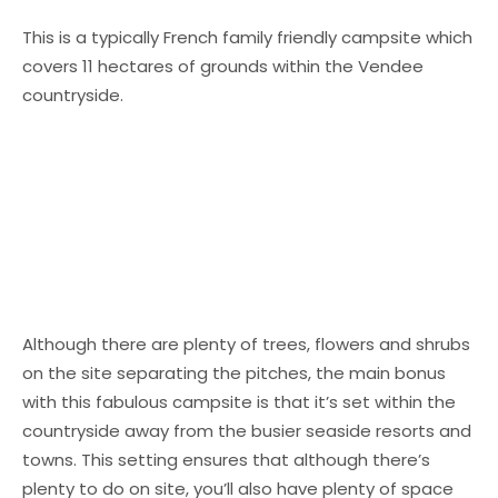
This is a typically French family friendly campsite which
covers 11 hectares of grounds within the Vendee
countryside.
Although there are plenty of trees, flowers and shrubs
on the site separating the pitches, the main bonus
with this fabulous campsite is that it’s set within the
countryside away from the busier seaside resorts and
towns. This setting ensures that although there’s
plenty to do on site, you’ll also have plenty of space