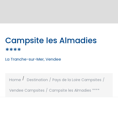
Campsite les Almadies
****
La Tranche-sur-Mer, Vendee
Home
Destination
Pays de la Loire Campsites
Vendee Campsites
Campsite les Almadies ****