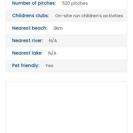
Number of pitches:
520 pitches
Childrens clubs:
On-site run children’s activities
Nearest beach:
3km
Nearest river:
N/A
Nearest lake:
N/A
Pet friendly:
Yes