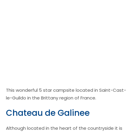
This wonderful 5 star campsite located in Saint-Cast-
le-Guildo in the Brittany region of France.
Chateau de Galinee
Although located in the heart of the countryside it is