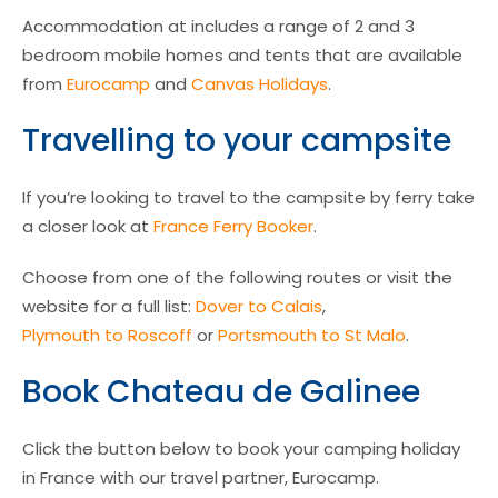
Accommodation at includes a range of 2 and 3
bedroom mobile homes and tents that are available
from
Eurocamp
and
Canvas Holidays
.
Travelling to your campsite
If you’re looking to travel to the campsite by ferry take
a closer look at
France Ferry Booker
.
Choose from one of the following routes or visit the
website for a full list:
Dover to Calais
,
Plymouth to Roscoff
or
Portsmouth to St Malo
.
Book Chateau de Galinee
Click the button below to book your camping holiday
in France with our travel partner, Eurocamp.