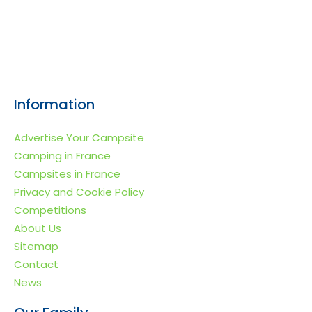
Information
Advertise Your Campsite
Camping in France
Campsites in France
Privacy and Cookie Policy
Competitions
About Us
Sitemap
Contact
News