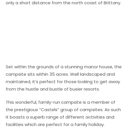
only a short distance from the north coast of Brittany.
Set within the grounds of a stunning manor house, the
campsite sits within 35 acres. Well landscaped and
maintained, it’s perfect for those looking to get away
from the hustle and bustle of busier resorts.
This wonderful, family-run campsite is a member of
the prestigious “Castels” group of campsites. As such
it boasts a superb range of different activities and
facilities which are perfect for a family holiday.