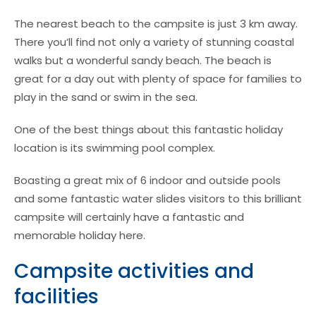
The nearest beach to the campsite is just 3 km away.
There you’ll find not only a variety of stunning coastal
walks but a wonderful sandy beach. The beach is
great for a day out with plenty of space for families to
play in the sand or swim in the sea.
One of the best things about this fantastic holiday
location is its swimming pool complex.
Boasting a great mix of 6 indoor and outside pools
and some fantastic water slides visitors to this brilliant
campsite will certainly have a fantastic and
memorable holiday here.
Campsite activities and
facilities