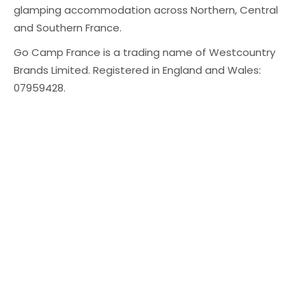
glamping accommodation across Northern, Central
and Southern France.
Go Camp France is a trading name of Westcountry
Brands Limited. Registered in England and Wales:
07959428.