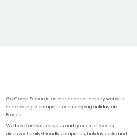
Go Camp France is an independent holiday website
specialising in campsite and camping holidays in
France.
We help families, couples and groups of friends
discover family-friendly campsites, holiday parks and