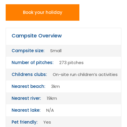
Book your holiday
Campsite Overview
Campsite size:
Small
Number of pitches:
273 pitches
Childrens clubs:
On-site run children’s activities
Nearest beach:
3km
Nearest river:
19km
Nearest lake:
N/A
Pet friendly:
Yes