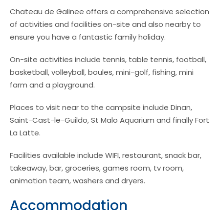
Chateau de Galinee offers a comprehensive selection
of activities and facilities on-site and also nearby to
ensure you have a fantastic family holiday.
On-site activities include tennis, table tennis, football,
basketball, volleyball, boules, mini-golf, fishing, mini
farm and a playground.
Places to visit near to the campsite include Dinan,
Saint-Cast-le-Guildo, St Malo Aquarium and finally Fort
La Latte.
Facilities available include WIFI, restaurant, snack bar,
takeaway, bar, groceries, games room, tv room,
animation team, washers and dryers.
Accommodation