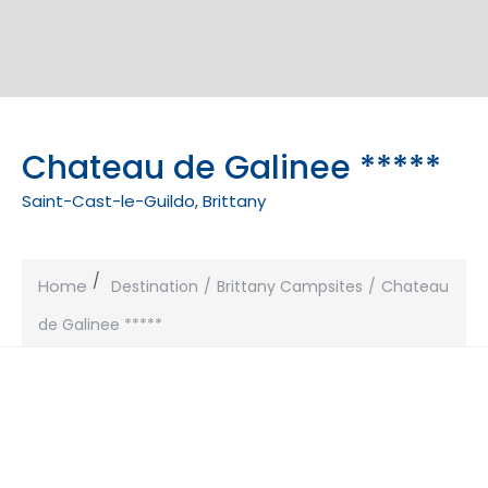
Chateau de Galinee *****
Saint-Cast-le-Guildo, Brittany
Home
Destination
Brittany Campsites
Chateau
de Galinee *****