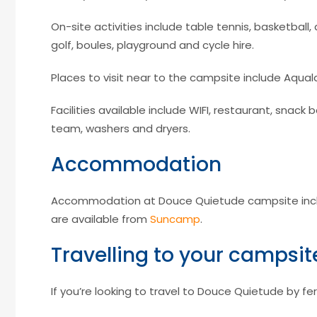
On-site activities include table tennis, basketball, 
golf, boules, playground and cycle hire.
Places to visit near to the campsite include Aquala
Facilities available include WIFI, restaurant, snac
team, washers and dryers.
Accommodation
Accommodation at Douce Quietude campsite incl
are available from
Suncamp
.
Travelling to your campsit
If you’re looking to travel to Douce Quietude by fer