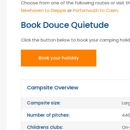
Choose from one of the following routes or visit the
Newhaven to Dieppe
or
Portsmouth to Caen
.
Book Douce Quietude
Click the button below to book your camping holid
Book your holiday
Campsite Overview
Campsite size:
Lar
Number of pitches:
440
Childrens clubs:
On-s