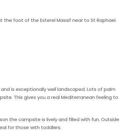
 at the foot of the Esterel Massif near to St Raphael.
 and is exceptionally well landscaped. Lots of palm
site. This gives you a real Mediterranean feeling to
ason the campsite is lively and filled with fun. Outside
eal for those with toddlers.