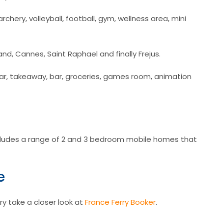
archery, volleyball, football, gym, wellness area, mini
nd, Cannes, Saint Raphael and finally Frejus.
k bar, takeaway, bar, groceries, games room, animation
udes a range of 2 and 3 bedroom mobile homes that
e
ry take a closer look at
France Ferry Booker
.