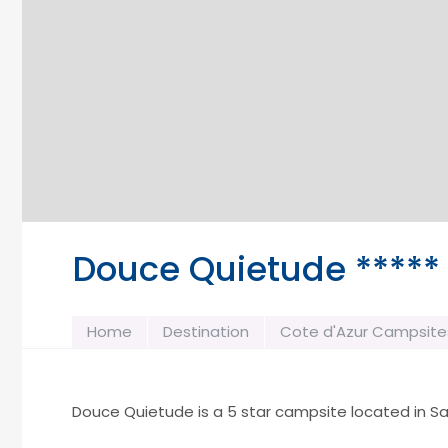
Douce Quietude *****
Home
Destination
Cote d'Azur Campsite
Douce Quietude is a 5 star campsite located in Sa