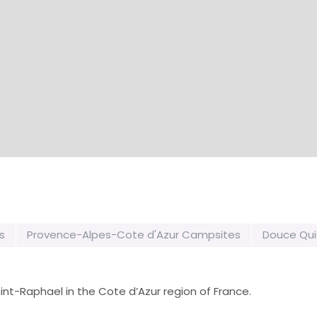
s
Provence-Alpes-Cote d'Azur Campsites
Douce Qui
int-Raphael in the Cote d’Azur region of France.