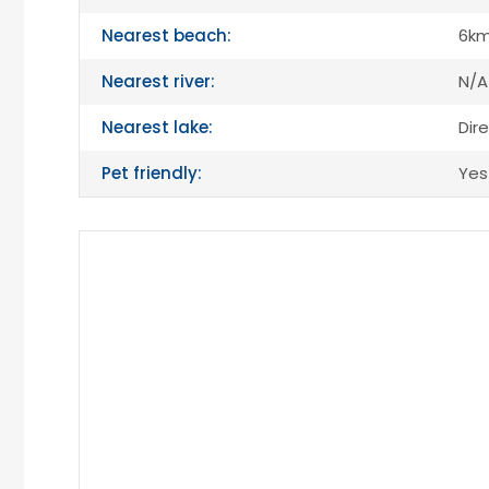
Nearest beach:
6k
Nearest river:
N/A
Nearest lake:
Dir
Pet friendly:
Yes