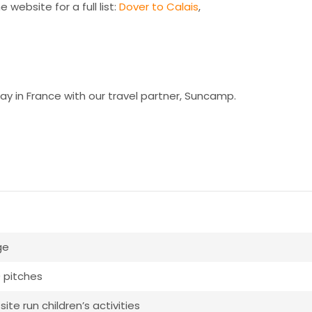
 website for a full list:
Dover to Calais
,
ay in France with our travel partner, Suncamp.
ge
 pitches
ite run children’s activities