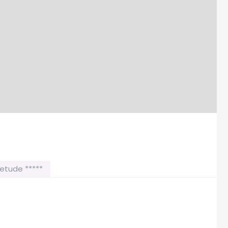
etude *****