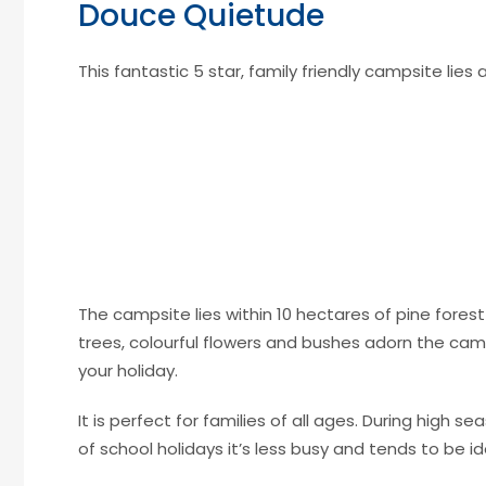
Douce Quietude
This fantastic 5 star, family friendly campsite lies
The campsite lies within 10 hectares of pine forest
trees, colourful flowers and bushes adorn the camp
your holiday.
It is perfect for families of all ages. During high se
of school holidays it’s less busy and tends to be id