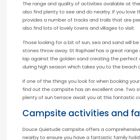
The range and quality of activities available at t
also find plenty to see and do nearby. If you love t
provides a number of tracks and trails that are per
also find lots of lovely towns and villages to visit.
Those looking for a bit of sun, sea and sand will 
stones throw away. St Raphael has a great range
lap against the golden sand creating the perfect 
during high season which takes you to the beach a
If one of the things you look for when booking your
find out the campsite has an excellent one. Two 
plenty of sun terrace await you at this fantastic 
Campsite activities and fac
Douce Quietude campsite offers a comprehensive se
nearby to ensure you have a fantastic family holid