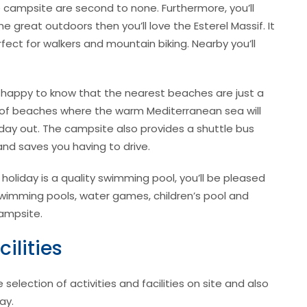
he campsite are second to none. Furthermore, you’ll
he great outdoors then you’ll love the Esterel Massif. It
fect for walkers and mountain biking. Nearby you’ll
be happy to know that the nearest beaches are just a
 of beaches where the warm Mediterranean sea will
day out. The campsite also provides a shuttle bus
nd saves you having to drive.
 holiday is a quality swimming pool, you’ll be pleased
swimming pools, water games, children’s pool and
campsite.
ilities
lection of activities and facilities on site and also
ay.