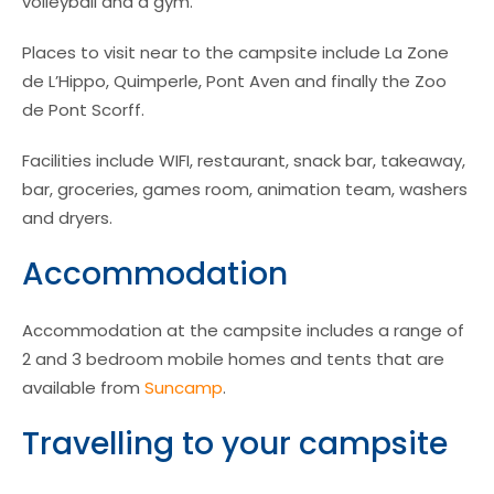
volleyball and a gym.
Places to visit near to the campsite include La Zone
de L’Hippo, Quimperle, Pont Aven and finally the Zoo
de Pont Scorff.
Facilities include WIFI, restaurant, snack bar, takeaway,
bar, groceries, games room, animation team, washers
and dryers.
Accommodation
Accommodation at the campsite includes a range of
2 and 3 bedroom mobile homes and tents that are
available from
Suncamp
.
Travelling to your campsite