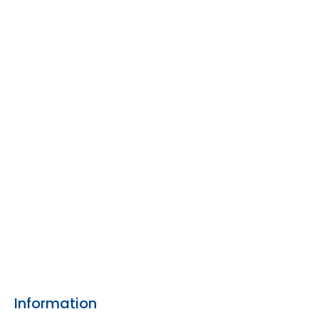
Information