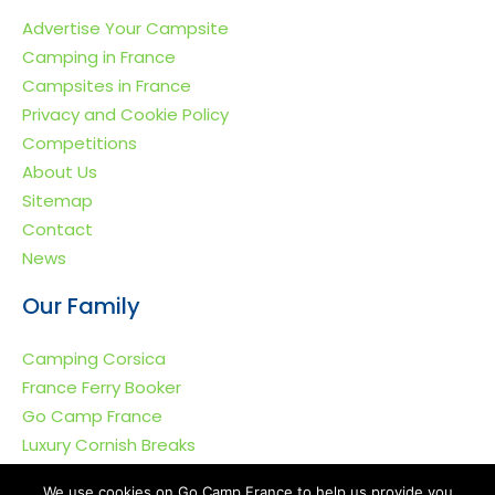
Advertise Your Campsite
Camping in France
Campsites in France
Privacy and Cookie Policy
Competitions
About Us
Sitemap
Contact
News
Our Family
Camping Corsica
France Ferry Booker
Go Camp France
Luxury Cornish Breaks
We use cookies on Go Camp France to help us provide you