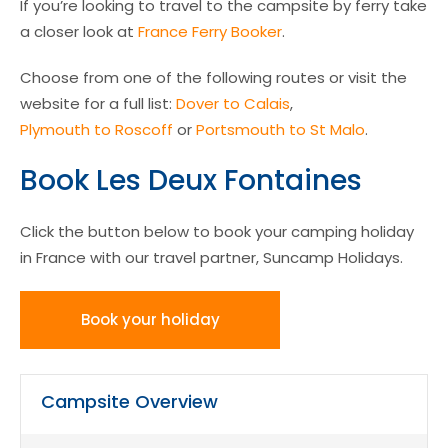
If you’re looking to travel to the campsite by ferry take
a closer look at
France Ferry Booker
.
Choose from one of the following routes or visit the
website for a full list:
Dover to Calais
,
Plymouth to Roscoff
or
Portsmouth to St Malo
.
Book Les Deux Fontaines
Click the button below to book your camping holiday
in France with our travel partner, Suncamp Holidays.
Book your holiday
Campsite Overview