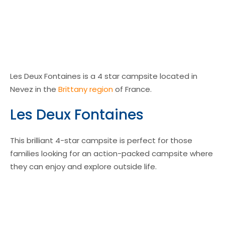
Les Deux Fontaines is a 4 star campsite located in
Nevez in the
Brittany region
of France.
Les Deux Fontaines
This brilliant 4-star campsite is perfect for those
families looking for an action-packed campsite where
they can enjoy and explore outside life.