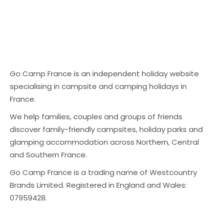
Go Camp France is an independent holiday website
specialising in campsite and camping holidays in
France.
We help families, couples and groups of friends
discover family-friendly campsites, holiday parks and
glamping accommodation across Northern, Central
and Southern France.
Go Camp France is a trading name of Westcountry
Brands Limited. Registered in England and Wales:
07959428.