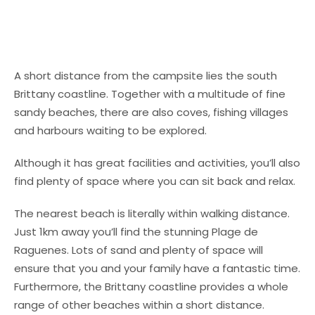
A short distance from the campsite lies the south
Brittany coastline. Together with a multitude of fine
sandy beaches, there are also coves, fishing villages
and harbours waiting to be explored.
Although it has great facilities and activities, you’ll also
find plenty of space where you can sit back and relax.
The nearest beach is literally within walking distance.
Just 1km away you’ll find the stunning Plage de
Raguenes. Lots of sand and plenty of space will
ensure that you and your family have a fantastic time.
Furthermore, the Brittany coastline provides a whole
range of other beaches within a short distance.