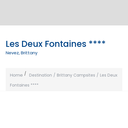
Les Deux Fontaines ****
Nevez, Brittany
Home
Destination
Brittany Campsites
Les Deux
Fontaines ****