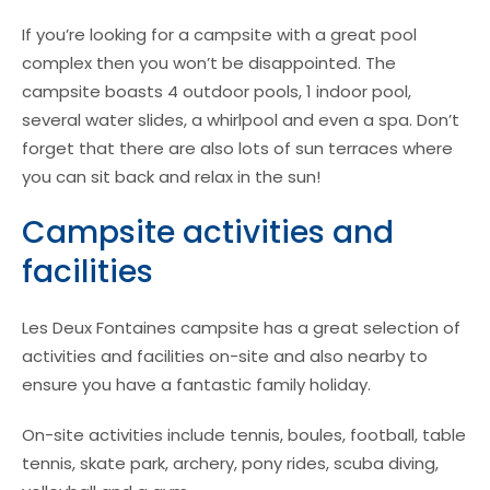
If you’re looking for a campsite with a great pool
complex then you won’t be disappointed. The
campsite boasts 4 outdoor pools, 1 indoor pool,
several water slides, a whirlpool and even a spa. Don’t
forget that there are also lots of sun terraces where
you can sit back and relax in the sun!
Campsite activities and
facilities
Les Deux Fontaines campsite has a great selection of
activities and facilities on-site and also nearby to
ensure you have a fantastic family holiday.
On-site activities include tennis, boules, football, table
tennis, skate park, archery, pony rides, scuba diving,