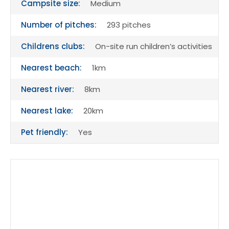
Campsite size:
Medium
Number of pitches:
293 pitches
Childrens clubs:
On-site run children’s activities
Nearest beach:
1km
Nearest river:
8km
Nearest lake:
20km
Pet friendly:
Yes