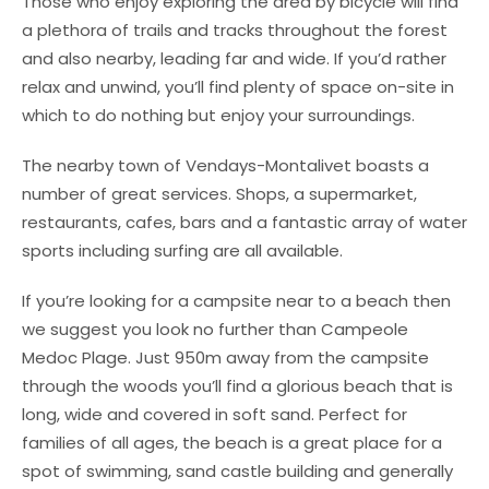
Those who enjoy exploring the area by bicycle will find
a plethora of trails and tracks throughout the forest
and also nearby, leading far and wide. If you’d rather
relax and unwind, you’ll find plenty of space on-site in
which to do nothing but enjoy your surroundings.
The nearby town of Vendays-Montalivet boasts a
number of great services. Shops, a supermarket,
restaurants, cafes, bars and a fantastic array of water
sports including surfing are all available.
If you’re looking for a campsite near to a beach then
we suggest you look no further than Campeole
Medoc Plage. Just 950m away from the campsite
through the woods you’ll find a glorious beach that is
long, wide and covered in soft sand. Perfect for
families of all ages, the beach is a great place for a
spot of swimming, sand castle building and generally