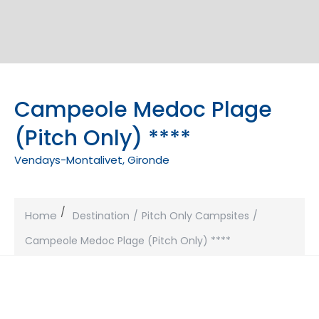
Campeole Medoc Plage
(Pitch Only) ****
Vendays-Montalivet, Gironde
Home
Destination
Pitch Only Campsites
Campeole Medoc Plage (Pitch Only) ****