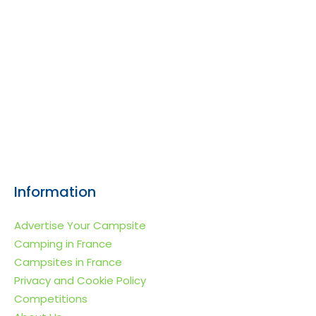
Information
Advertise Your Campsite
Camping in France
Campsites in France
Privacy and Cookie Policy
Competitions