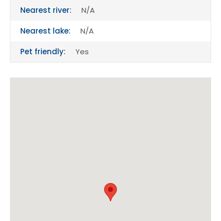
Nearest river:
N/A
Nearest lake:
N/A
Pet friendly:
Yes