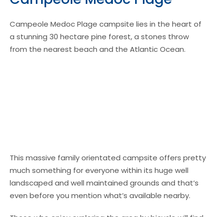
Campeole Medoc Plage campsite lies in the heart of
a stunning 30 hectare pine forest, a stones throw
from the nearest beach and the Atlantic Ocean.
This massive family orientated campsite offers pretty
much something for everyone within its huge well
landscaped and well maintained grounds and that’s
even before you mention what’s available nearby.