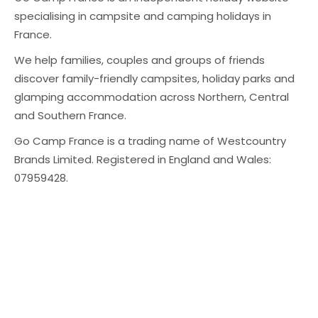
specialising in campsite and camping holidays in
France.
We help families, couples and groups of friends
discover family-friendly campsites, holiday parks and
glamping accommodation across Northern, Central
and Southern France.
Go Camp France is a trading name of Westcountry
Brands Limited. Registered in England and Wales:
07959428.