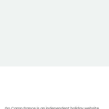
Camp France Go Camp France is an
independent holiday website specialising in
campsite and camping holidays in […]
Go Camp France is an independent holiday website