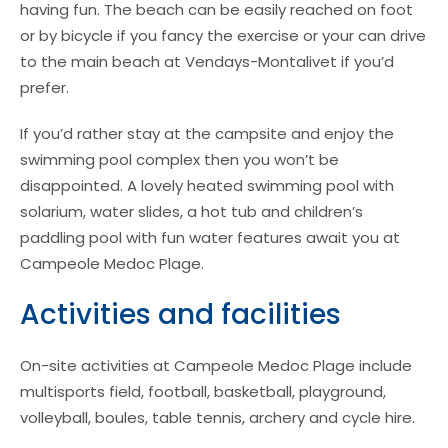
having fun. The beach can be easily reached on foot
or by bicycle if you fancy the exercise or your can drive
to the main beach at Vendays-Montalivet if you’d
prefer.
If you’d rather stay at the campsite and enjoy the
swimming pool complex then you won’t be
disappointed. A lovely heated swimming pool with
solarium, water slides, a hot tub and children’s
paddling pool with fun water features await you at
Campeole Medoc Plage.
Activities and facilities
On-site activities at Campeole Medoc Plage include
multisports field, football, basketball, playground,
volleyball, boules, table tennis, archery and cycle hire.