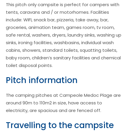
This pitch only campsite is perfect for campers with
tents, caravans and / or motorhomes. Facilities
include: WIFI, snack bar, pizzeria, take away, bar,
groceries, animation team, games room, tv room,
safe rental, washers, dryers, laundry sinks, washing up
sinks, ironing facilities, washbasins, individual wash
cabins, showers, standard toilets, squatting toilets,
baby room, children’s sanitary facilities and chemical
toilet disposal points.
Pitch information
The camping pitches at Campeole Medoc Plage are
around 90m to 110m2 in size, have access to
electricity, are spacious and are fenced off.
Travelling to the campsite