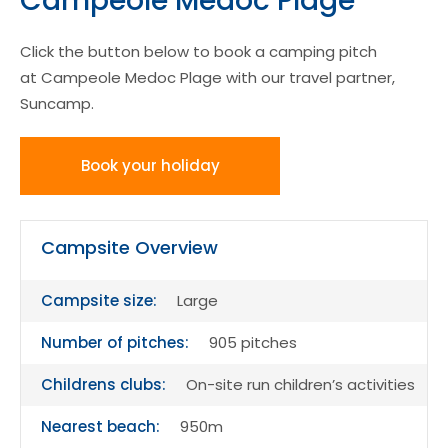
Campeole Medoc Plage
Click the button below to book a camping pitch
at Campeole Medoc Plage with our travel partner,
Suncamp.
Book your holiday
Campsite Overview
Campsite size:
Large
Number of pitches:
905 pitches
Childrens clubs:
On-site run children’s activities
Nearest beach:
950m