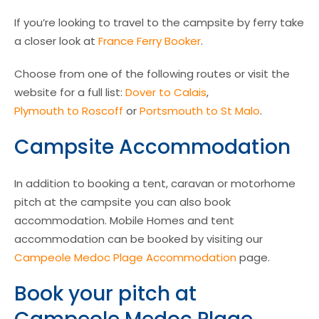
If you’re looking to travel to the campsite by ferry take
a closer look at
France Ferry Booker
.
Choose from one of the following routes or visit the
website for a full list:
Dover to Calais
,
Plymouth to Roscoff
or
Portsmouth to St Malo
.
Campsite Accommodation
In addition to booking a tent, caravan or motorhome
pitch at the campsite you can also book
accommodation. Mobile Homes and tent
accommodation can be booked by visiting our
Campeole Medoc Plage Accommodation
page.
Book your pitch at