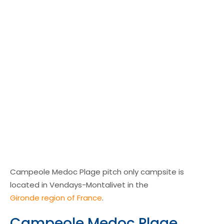
Campeole Medoc Plage pitch only campsite is
located in Vendays-Montalivet in the
Gironde region of France
.
Campeole Medoc Plage