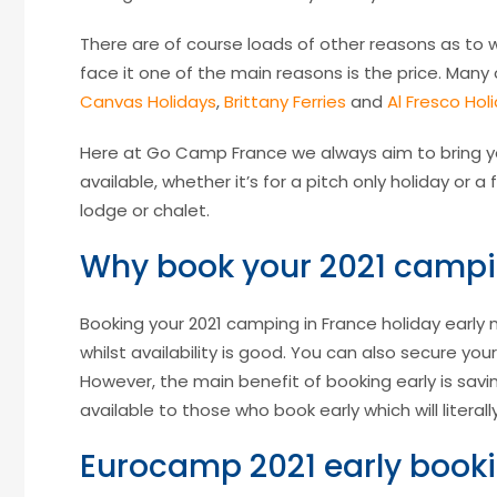
There are of course loads of other reasons as to w
face it one of the main reasons is the price. Man
Canvas Holidays
,
Brittany Ferries
and
Al Fresco Hol
Here at Go Camp France we always aim to bring y
available, whether it’s for a pitch only holiday or
lodge or chalet.
Why book your 2021 campin
Booking your 2021 camping in France holiday early 
whilst availability is good. You can also secure you
However, the main benefit of booking early is sa
available to those who book early which will litera
Eurocamp 2021 early booki