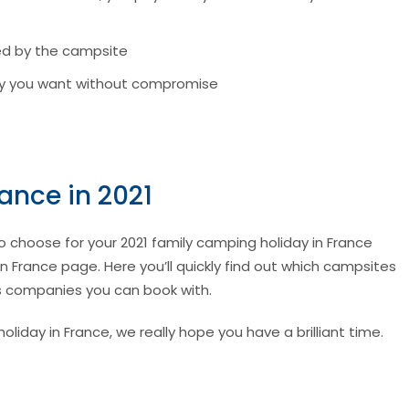
ed by the campsite
tay you want without compromise
ance in 2021
to choose for your 2021 family camping holiday in France
 France page. Here you’ll quickly find out which campsites
ys companies you can book with.
iday in France, we really hope you have a brilliant time.