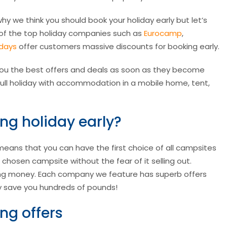
hy we think you should book your holiday early but let’s
y of the top holiday companies such as
Eurocamp
,
idays
offer customers massive discounts for booking early.
ou the best offers and deals as soon as they become
 a full holiday with accommodation in a mobile home, tent,
g holiday early?
means that you can have the first choice of all campsites
r chosen campsite without the fear of it selling out.
ving money. Each company we feature has superb offers
lly save you hundreds of pounds!
ng offers