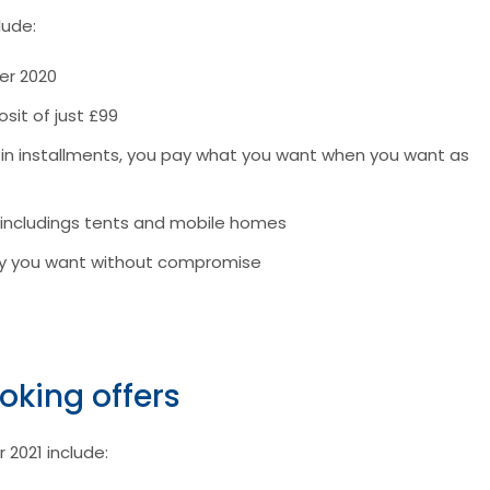
lude:
er 2020
sit of just £99
r in installments, you pay what you want when you want as
 includings tents and mobile homes
tay you want without compromise
oking offers
 2021 include: