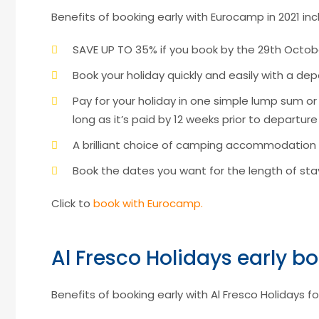
Benefits of booking early with Eurocamp in 2021 inc
SAVE UP TO 35% if you book by the 29th Octob
Book your holiday quickly and easily with a depo
Pay for your holiday in one simple lump sum o
long as it’s paid by 12 weeks prior to departure
A brilliant choice of camping accommodation
Book the dates you want for the length of s
Click to
book with Eurocamp.
Al Fresco Holidays early bo
Benefits of booking early with Al Fresco Holidays for