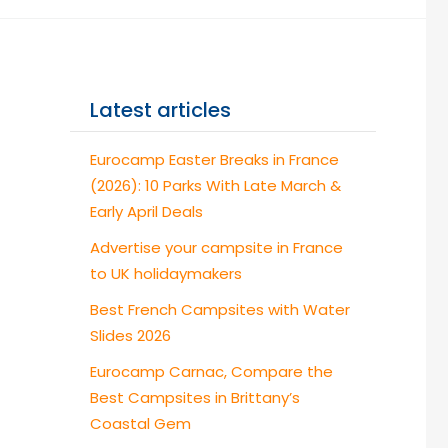
Latest articles
Eurocamp Easter Breaks in France
(2026): 10 Parks With Late March &
Early April Deals
Advertise your campsite in France
to UK holidaymakers
Best French Campsites with Water
Slides 2026
Eurocamp Carnac, Compare the
Best Campsites in Brittany’s
Coastal Gem