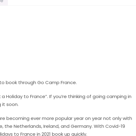
ce
e to book through Go Camp France.
k a Holiday to France”. If you’re thinking of going camping in
 it soon.
 are becoming ever more popular year on year not only with
e, the Netherlands, Ireland, and Germany. With Covid-19
lidays to France in 2021 book up quickly.