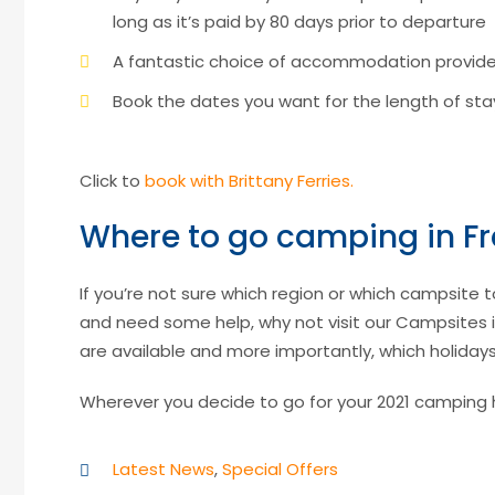
long as it’s paid by 80 days prior to departure
A fantastic choice of accommodation provid
Book the dates you want for the length of s
Click to
book with Brittany Ferries.
Where to go camping in Fr
If you’re not sure which region or which campsite 
and need some help, why not visit our Campsites in
are available and more importantly, which holida
Wherever you decide to go for your 2021 camping hol
Latest News
,
Special Offers