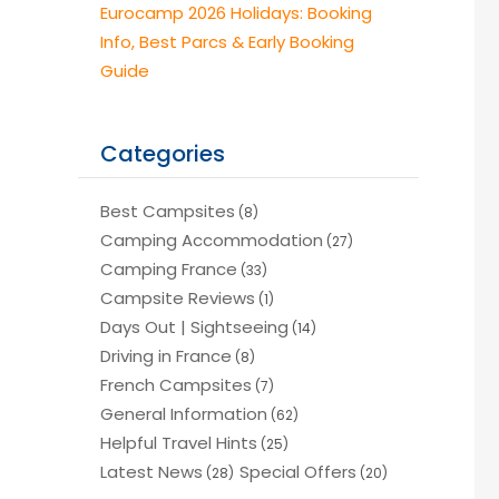
Eurocamp 2026 Holidays: Booking
Info, Best Parcs & Early Booking
Guide
Categories
Best Campsites
(8)
Camping Accommodation
(27)
Camping France
(33)
Campsite Reviews
(1)
Days Out | Sightseeing
(14)
Driving in France
(8)
French Campsites
(7)
General Information
(62)
Helpful Travel Hints
(25)
Latest News
Special Offers
(28)
(20)