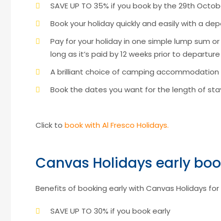
SAVE UP TO 35% if you book by the 29th Octob
Book your holiday quickly and easily with a depo
Pay for your holiday in one simple lump sum o
long as it’s paid by 12 weeks prior to departure
A brilliant choice of camping accommodation
Book the dates you want for the length of s
Click to
book with Al Fresco Holidays.
Canvas Holidays early boo
Benefits of booking early with Canvas Holidays for 
SAVE UP TO 30% if you book early