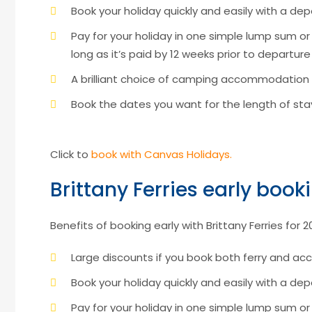
Book your holiday quickly and easily with a depo
Pay for your holiday in one simple lump sum o
long as it’s paid by 12 weeks prior to departure
A brilliant choice of camping accommodation
Book the dates you want for the length of s
Click to
book with Canvas Holidays.
Brittany Ferries early book
Benefits of booking early with Brittany Ferries for 2
Large discounts if you book both ferry and 
Book your holiday quickly and easily with a dep
Pay for your holiday in one simple lump sum o