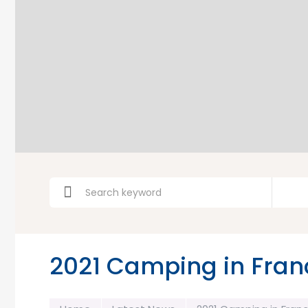
2021 Camping in Fran