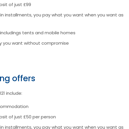
sit of just £99
r in installments, you pay what you want when you want as
 includings tents and mobile homes
tay you want without compromise
ing offers
021 include:
accommodation
osit of just £50 per person
r in installments, you pay what you want when you want as