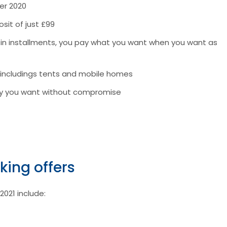
er 2020
sit of just £99
r in installments, you pay what you want when you want as
 includings tents and mobile homes
tay you want without compromise
king offers
2021 include: