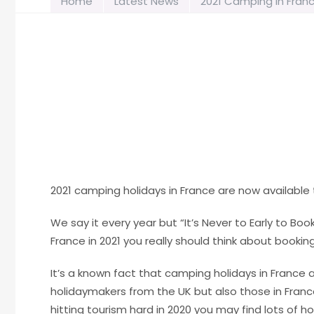
Home
Latest News
2021 Camping in Fran
2021 camping holidays in France are now availabl
We say it every year but “It’s Never to Early to Boo
France in 2021 you really should think about booking
It’s a known fact that camping holidays in France
holidaymakers from the UK but also those in Franc
hitting tourism hard in 2020 you may find lots of ho