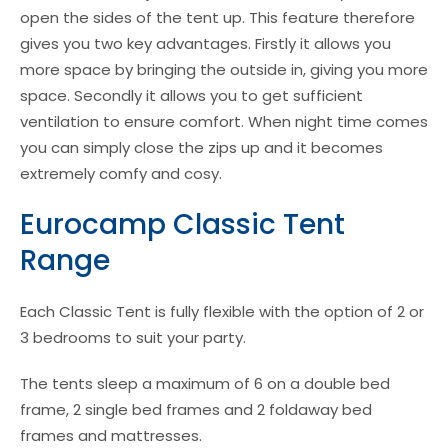
open the sides of the tent up. This feature therefore
gives you two key advantages. Firstly it allows you
more space by bringing the outside in, giving you more
space. Secondly it allows you to get sufficient
ventilation to ensure comfort. When night time comes
you can simply close the zips up and it becomes
extremely comfy and cosy.
Eurocamp Classic Tent
Range
Each Classic Tent is fully flexible with the option of 2 or
3 bedrooms to suit your party.
The tents sleep a maximum of 6 on a double bed
frame, 2 single bed frames and 2 foldaway bed
frames and mattresses.