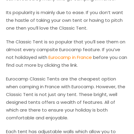
Its popularity is mainly due to ease. If you don’t want
the hastle of taking your own tent or having to pitch
one then you’ll love the Classic Tent.
The Classic Tent is so popular that you’ll see them on
almost every campsite Eurocamp feature. If you’ve
not holidayed with
Eurocamp in France
before you can
find out more by clicking the link.
Eurocamp Classic Tents are the cheapest option
when camping in France with Eurocamp. However, the
Classic Tent is not just any tent. These bright, well
designed tents offers a wealth of features. All of
which are there to ensure your holiday is both
comfortable and enjoyable.
Each tent has adjustable walls which allow you to