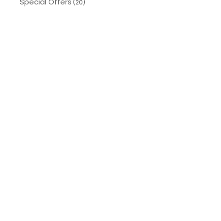
Special Offers
(20)