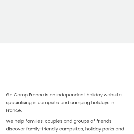
Go Camp France is an independent holiday website
specialising in campsite and camping holidays in
France.
We help families, couples and groups of friends
discover family-friendly campsites, holiday parks and