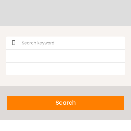
Search