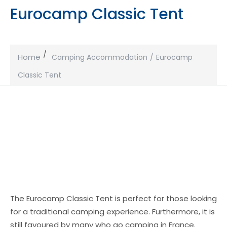
Eurocamp Classic Tent
Home
Camping Accommodation
Eurocamp
Classic Tent
The Eurocamp Classic Tent is perfect for those looking
for a traditional camping experience. Furthermore, it is
still favoured by many who go camping in France.