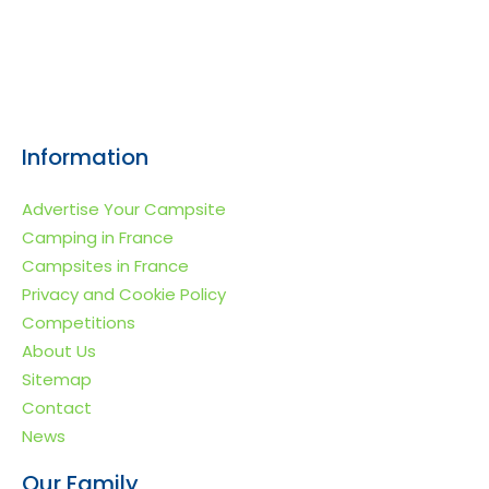
Information
Advertise Your Campsite
Camping in France
Campsites in France
Privacy and Cookie Policy
Competitions
About Us
Sitemap
Contact
News
Our Family