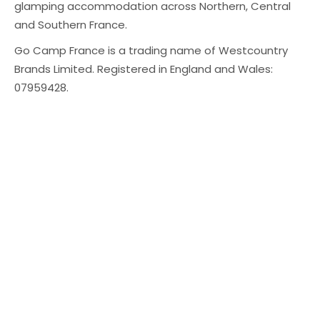
glamping accommodation across Northern, Central
and Southern France.
Go Camp France is a trading name of Westcountry
Brands Limited. Registered in England and Wales:
07959428.