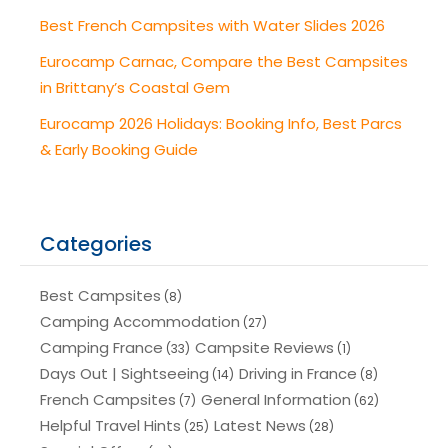
Best French Campsites with Water Slides 2026
Eurocamp Carnac, Compare the Best Campsites
in Brittany’s Coastal Gem
Eurocamp 2026 Holidays: Booking Info, Best Parcs
& Early Booking Guide
Categories
Best Campsites
(8)
Camping Accommodation
(27)
Camping France
Campsite Reviews
(33)
(1)
Days Out | Sightseeing
Driving in France
(14)
(8)
French Campsites
General Information
(7)
(62)
Helpful Travel Hints
Latest News
(25)
(28)