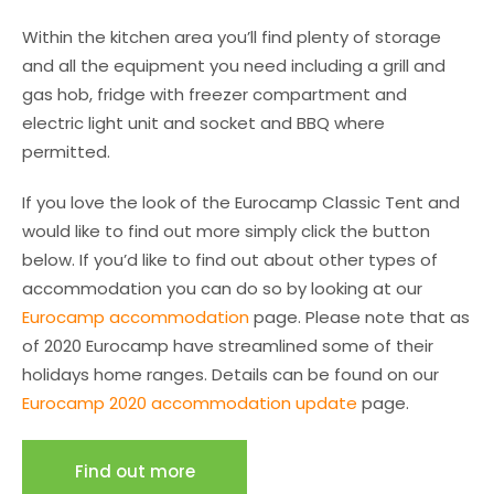
Within the kitchen area you’ll find plenty of storage
and all the equipment you need including a grill and
gas hob, fridge with freezer compartment and
electric light unit and socket and BBQ where
permitted.
If you love the look of the Eurocamp Classic Tent and
would like to find out more simply click the button
below. If you’d like to find out about other types of
accommodation you can do so by looking at our
Eurocamp accommodation
page. Please note that as
of 2020 Eurocamp have streamlined some of their
holidays home ranges. Details can be found on our
Eurocamp 2020 accommodation update
page.
Find out more