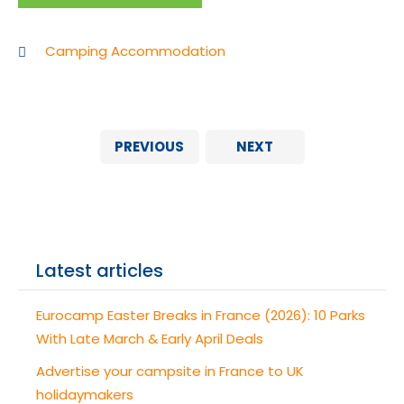
Camping Accommodation
PREVIOUS
NEXT
Latest articles
Eurocamp Easter Breaks in France (2026): 10 Parks
With Late March & Early April Deals
Advertise your campsite in France to UK
holidaymakers