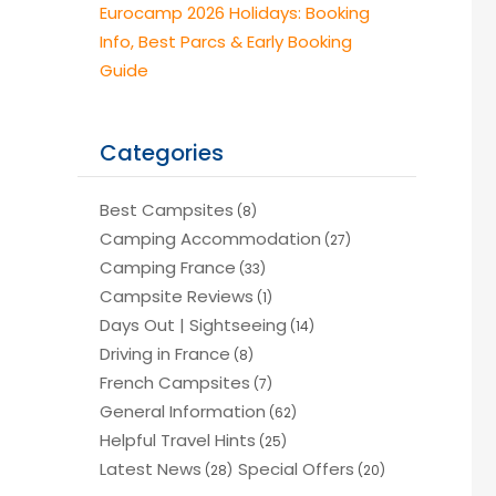
Eurocamp 2026 Holidays: Booking
Info, Best Parcs & Early Booking
Guide
Categories
Best Campsites
(8)
Camping Accommodation
(27)
Camping France
(33)
Campsite Reviews
(1)
Days Out | Sightseeing
(14)
Driving in France
(8)
French Campsites
(7)
General Information
(62)
Helpful Travel Hints
(25)
Latest News
Special Offers
(28)
(20)