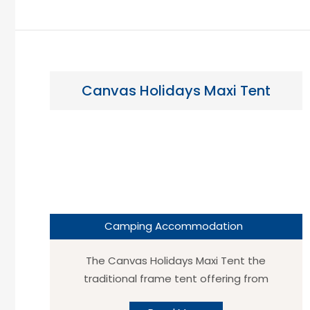
Canvas Holidays Maxi Tent
Camping Accommodation
The Canvas Holidays Maxi Tent the
traditional frame tent offering from
Canvas Holidays, the likes of which can be