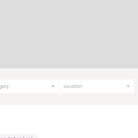
gory
Location