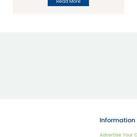
Read More
the town of St Jean de Monts. It is a
modern campsite with some great
facilities, in one of the best locations we
have seen! Set just inside the campsite lies
the superb pool complex which is suitable
for children of all ages.
Information
Advertise Your 