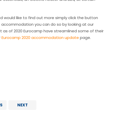
d would like to find out more simply click the button
 of accommodation you can do so by looking at our
t as of 2020 Eurocamp have streamlined some of their
r
Eurocamp 2020 accommodation update
page.
S
NEXT