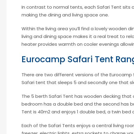
In contrast to normal tents, each Safari Tent sit
making the dining and living space one.
Within the living area you’ll find a lovely wooden d
living and dining space makes it a real treat to re
heater provides warmth on cooler evenings allowin
Eurocamp Safari Tent Ran
There are two different versions of the Eurocamp Sa
Safari tent that sleeps 5 and secondly one that s
The 5 berth Safari Tent has wooden decking that
bedroom has a double bed and the second has bun
Tent is 40m2 and enjoys 1 double bed, a twin bed a
Each of the Safari Tents enjoys a central living roo
freezer, electric lights, extra sockets to charge yo