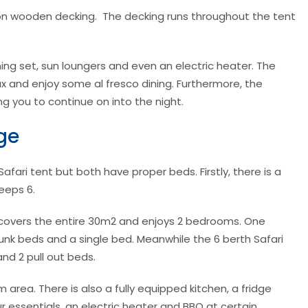
s on wooden decking. The decking runs throughout the tent
ining set, sun loungers and even an electric heater. The
lax and enjoy some al fresco dining. Furthermore, the
g you to continue on into the night.
ge
fari tent but both have proper beds. Firstly, there is a
leeps 6.
 covers the entire 30m2 and enjoys 2 bedrooms. One
k beds and a single bed. Meanwhile the 6 berth Safari
nd 2 pull out beds.
m area. There is also a fully equipped kitchen, a fridge
ur essentials, an electric heater and BBQ at certain