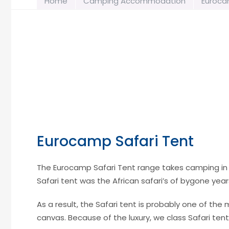
Home
Camping Accommodation
Euroca
Eurocamp Safari Tent
The Eurocamp Safari Tent range takes camping in a
Safari tent was the African safari’s of bygone year
As a result, the Safari tent is probably one of the 
canvas. Because of the luxury, we class Safari t