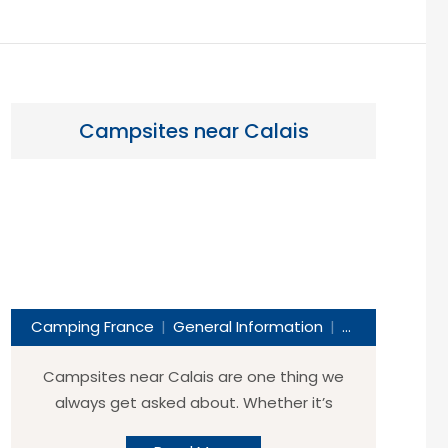
Campsites near Calais
Camping France
General Information
Helpful Travel 
Campsites near Calais are one thing we
always get asked about. Whether it’s
“Which are the best campsites near