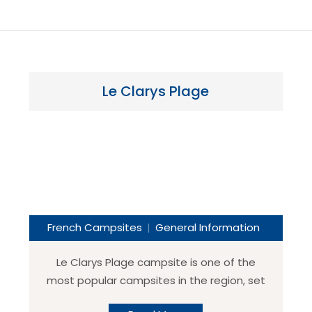
Le Clarys Plage
French Campsites
General Information
Le Clarys Plage campsite is one of the
most popular campsites in the region, set
in the northern part of the Vendee close to