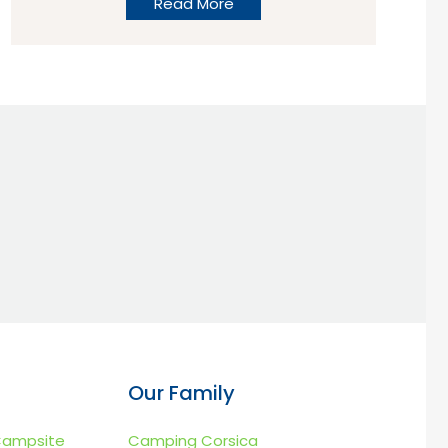
Read More
Calais?”, “What campsites are best for
stop overs near to Calais?” or “We’re
looking for a campsite near to the ferry?”
the subject comes up time and time again
and so we thought we’d give you a little
food for thought.
Our Family
Campsite
Camping Corsica