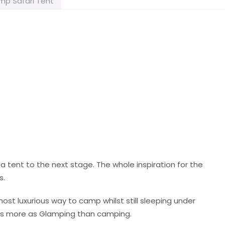
mp Safari Tent
 tent to the next stage. The whole inspiration for the
s.
most luxurious way to camp whilst still sleeping under
ents more as Glamping than camping.