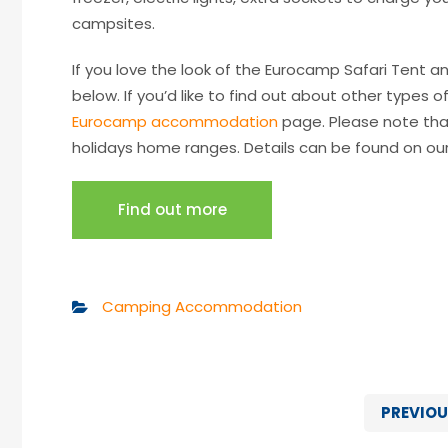
campsites.
If you love the look of the Eurocamp Safari Tent an
below. If you’d like to find out about other types
Eurocamp accommodation
page. Please note tha
holidays home ranges. Details can be found on ou
Find out more
Camping Accommodation
PREVIOU