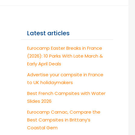
Latest articles
Eurocamp Easter Breaks in France
(2026): 10 Parks With Late March &
Early April Deals
Advertise your campsite in France
to UK holidaymakers
Best French Campsites with Water
Slides 2026
Eurocamp Carnac, Compare the
Best Campsites in Brittany’s
Coastal Gem