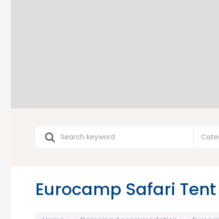
Cate
Eurocamp Safari Tent