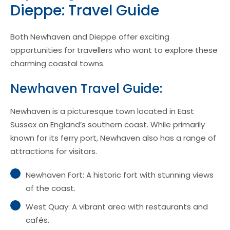
Dieppe: Travel Guide
Both Newhaven and Dieppe offer exciting
opportunities for travellers who want to explore these
charming coastal towns.
Newhaven Travel Guide:
Newhaven is a picturesque town located in East
Sussex on England’s southern coast. While primarily
known for its ferry port, Newhaven also has a range of
attractions for visitors.
Newhaven Fort: A historic fort with stunning views
of the coast.
West Quay: A vibrant area with restaurants and
cafés.