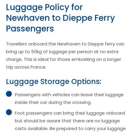
Luggage Policy for
Newhaven to Dieppe Ferry
Passengers
Travellers onboard the Newhaven to Dieppe ferry can
bring up to 50kg of luggage per person at no extra
charge. This is ideal for those embarking on a longer
trip across France.
Luggage Storage Options:
Passengers with vehicles can leave their luggage
inside their car during the crossing.
Foot passengers can bring their luggage onboard
but should be aware that there are no luggage
carts available. Be prepared to carry your luggage