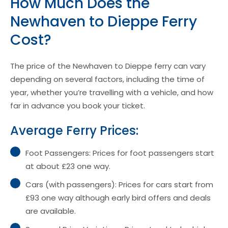
How Much Does the
Newhaven to Dieppe Ferry
Cost?
The price of the Newhaven to Dieppe ferry can vary
depending on several factors, including the time of
year, whether you’re travelling with a vehicle, and how
far in advance you book your ticket.
Average Ferry Prices:
Foot Passengers: Prices for foot passengers start
at about £23 one way.
Cars (with passengers): Prices for cars start from
£93 one way although early bird offers and deals
are available.