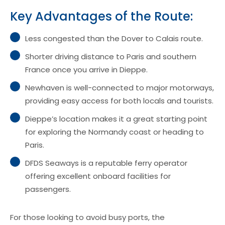
Key Advantages of the Route:
Less congested than the Dover to Calais route.
Shorter driving distance to Paris and southern
France once you arrive in Dieppe.
Newhaven is well-connected to major motorways,
providing easy access for both locals and tourists.
Dieppe’s location makes it a great starting point
for exploring the Normandy coast or heading to
Paris.
DFDS Seaways is a reputable ferry operator
offering excellent onboard facilities for
passengers.
For those looking to avoid busy ports, the