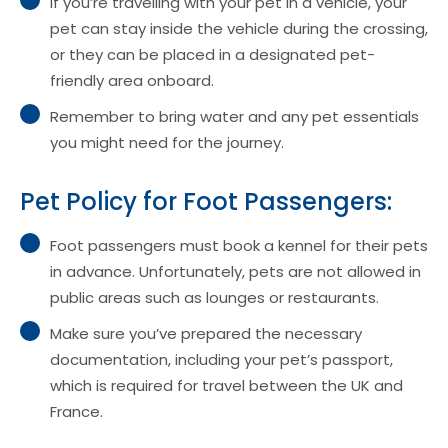
If you’re travelling with your pet in a vehicle, your
pet can stay inside the vehicle during the crossing,
or they can be placed in a designated pet-
friendly area onboard.
Remember to bring water and any pet essentials
you might need for the journey.
Pet Policy for Foot Passengers:
Foot passengers must book a kennel for their pets
in advance. Unfortunately, pets are not allowed in
public areas such as lounges or restaurants.
Make sure you’ve prepared the necessary
documentation, including your pet’s passport,
which is required for travel between the UK and
France.