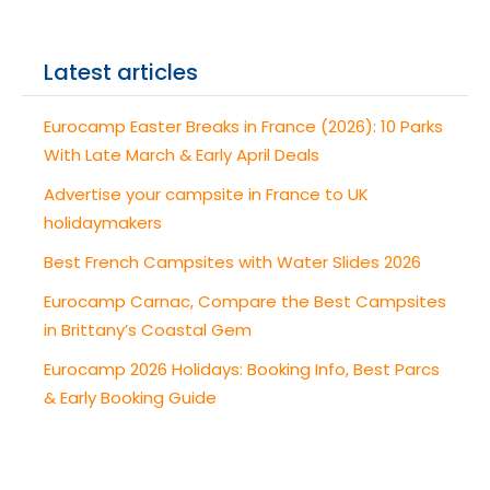
Latest articles
Eurocamp Easter Breaks in France (2026): 10 Parks
With Late March & Early April Deals
Advertise your campsite in France to UK
holidaymakers
Best French Campsites with Water Slides 2026
Eurocamp Carnac, Compare the Best Campsites
in Brittany’s Coastal Gem
Eurocamp 2026 Holidays: Booking Info, Best Parcs
& Early Booking Guide