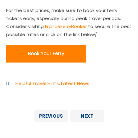
For the best prices, make sure to book your ferry
tickets early, especially during peak travel periods.
Consider visiting
FranceFerryBooker
to secure the best
possible rates or click on the link below/
Book Your Ferry
Helpful Travel Hints
,
Latest News
PREVIOUS
NEXT