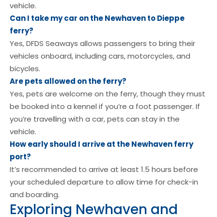
vehicle.
Can I take my car on the Newhaven to Dieppe
ferry?
Yes, DFDS Seaways allows passengers to bring their
vehicles onboard, including cars, motorcycles, and
bicycles.
Are pets allowed on the ferry?
Yes, pets are welcome on the ferry, though they must
be booked into a kennel if you’re a foot passenger. If
you’re travelling with a car, pets can stay in the
vehicle.
How early should I arrive at the Newhaven ferry
port?
It’s recommended to arrive at least 1.5 hours before
your scheduled departure to allow time for check-in
and boarding.
Exploring Newhaven and