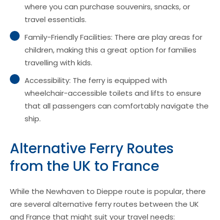
where you can purchase souvenirs, snacks, or
travel essentials.
Family-Friendly Facilities: There are play areas for
children, making this a great option for families
travelling with kids.
Accessibility: The ferry is equipped with
wheelchair-accessible toilets and lifts to ensure
that all passengers can comfortably navigate the
ship.
Alternative Ferry Routes
from the UK to France
While the Newhaven to Dieppe route is popular, there
are several alternative ferry routes between the UK
and France that might suit your travel needs: