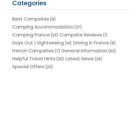
Categories
Best Campsites
(8)
Camping Accommodation
(27)
Camping France
Campsite Reviews
(33)
(1)
Days Out | Sightseeing
Driving in France
(14)
(8)
French Campsites
General Information
(7)
(62)
Helpful Travel Hints
Latest News
(25)
(28)
Special Offers
(20)