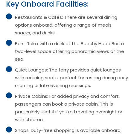
Key Onboard Facilities:
Restaurants & Cafés: There are several dining
options onboard, offering a range of meals,
snacks, and drinks.
Bars: Relax with a drink at the Beachy Head Bar, a
two-level space offering panoramic views of the
sea.
Quiet Lounges: The ferry provides quiet lounges
with reclining seats, perfect for resting during early
morning or late evening crossings.
Private Cabins: For added privacy and comfort,
passengers can book a private cabin. This is
particularly useful if you’re travelling overnight or
with children.
Shops: Duty-free shopping is available onboard,