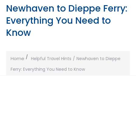
Newhaven to Dieppe Ferry:
Everything You Need to
Know
Home
Helpful Travel Hints
Newhaven to Dieppe
Ferry: Everything You Need to Know