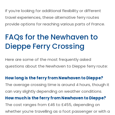
If you’re looking for additional flexibility or different
travel experiences, these alternative ferry routes
provide options for reaching various parts of France.
FAQs for the Newhaven to
Dieppe Ferry Crossing
Here are some of the most frequently asked
questions about the Newhaven to Dieppe ferry route:
How long is the ferry from Newhaven to Dieppe?
The average crossing time is around 4 hours, though it
can vary slightly depending on weather conditions.
How much is the ferry from Newhaven to Dieppe?
The cost ranges from £46 to £455, depending on
whether you’re travelling as a foot passenger or with a