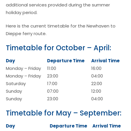
additional services provided during the summer
holiday period.
Here is the current timetable for the Newhaven to
Dieppe ferry route.
Timetable for October – April:
Day
Departure Time
Arrival Time
Monday – Friday
11:00
16:00
Monday – Friday
23:00
04:00
Saturday
17:00
22:00
Sunday
07:00
12:00
Sunday
23:00
04:00
Timetable for May – September:
Day
Departure Time
Arrival Time