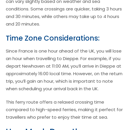
can vary slightly based on weather and sea
conditions. Some crossings are quicker, taking 3 hours
and 30 minutes, while others may take up to 4 hours
and 20 minutes.
Time Zone Considerations:
Since France is one hour ahead of the UK, you will lose
an hour when travelling to Dieppe. For example, if you
depart Newhaven at 11:00 AM, you’ll arrive in Dieppe at
approximately 16:00 local time. However, on the return
trip, you’ll gain an hour, which is important to note
when scheduling your arrival back in the UK.
This ferry route offers a relaxed crossing time
compared to high-speed ferries, making it perfect for
travellers who prefer to enjoy their time at sea.