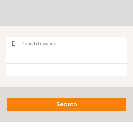
Search