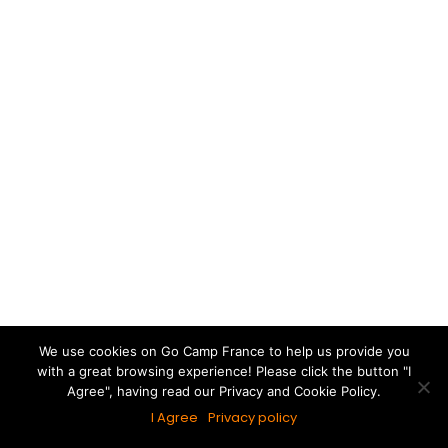
France.
When do Eurocamp Release 2025 Holidays?
Special Offers
If you’re looking to book a Eurocamp holiday for
We use cookies on Go Camp France to help us provide you
with a great browsing experience! Please click the button "I
2025 then you may be thinking When do
Agree", having read our Privacy and Cookie Policy.
Eurocamp Release 2025 Holidays?
I Agree
Privacy policy