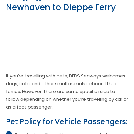
Newhaven to Dieppe Ferry
If you’re travelling with pets, DFDS Seaways welcomes
dogs, cats, and other small animals onboard their
ferries. However, there are some specific rules to
follow depending on whether you’re travelling by car or
as a foot passenger.
Pet Policy for Vehicle Passengers: