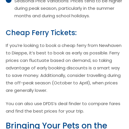
Seasonal Price Variations: Prices tend to be higher
during peak season, particularly in the summer
months and during school holidays.
Cheap Ferry Tickets:
If you’re looking to book a cheap ferry from Newhaven
to Dieppe, it’s best to book as early as possible. Ferry
prices can fluctuate based on demand, so taking
advantage of early booking discounts is a smart way
to save money. Additionally, consider travelling during
the off-peak season (October to April), when prices
are generally lower.
You can also use DFDS’s deal finder to compare fares
and find the best prices for your trip.
Bringing Your Pets on the