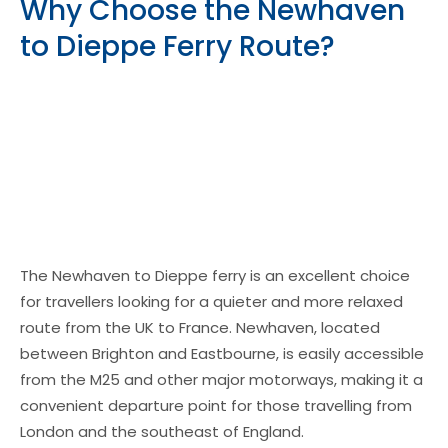
Why Choose the Newhaven
to Dieppe Ferry Route?
The Newhaven to Dieppe ferry is an excellent choice
for travellers looking for a quieter and more relaxed
route from the UK to France. Newhaven, located
between Brighton and Eastbourne, is easily accessible
from the M25 and other major motorways, making it a
convenient departure point for those travelling from
London and the southeast of England.