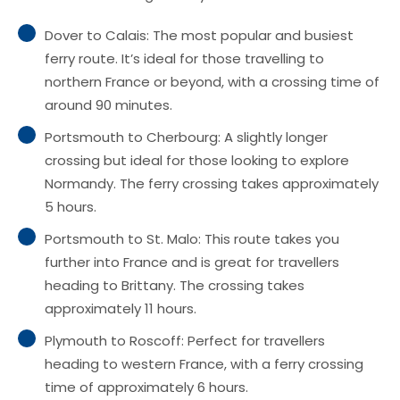
Dover to Calais: The most popular and busiest
ferry route. It’s ideal for those travelling to
northern France or beyond, with a crossing time of
around 90 minutes.
Portsmouth to Cherbourg: A slightly longer
crossing but ideal for those looking to explore
Normandy. The ferry crossing takes approximately
5 hours.
Portsmouth to St. Malo: This route takes you
further into France and is great for travellers
heading to Brittany. The crossing takes
approximately 11 hours.
Plymouth to Roscoff: Perfect for travellers
heading to western France, with a ferry crossing
time of approximately 6 hours.