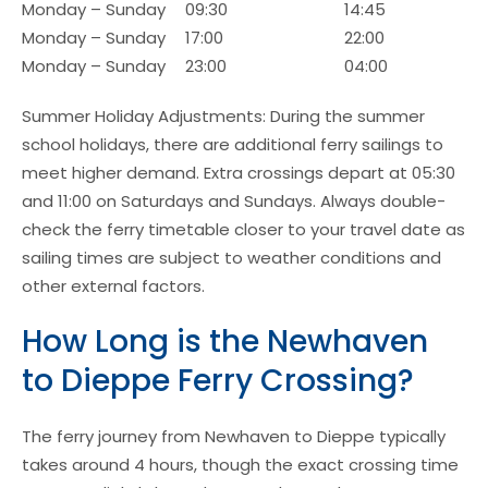
Monday – Sunday
09:30
14:45
Monday – Sunday
17:00
22:00
Monday – Sunday
23:00
04:00
Summer Holiday Adjustments: During the summer
school holidays, there are additional ferry sailings to
meet higher demand. Extra crossings depart at 05:30
and 11:00 on Saturdays and Sundays. Always double-
check the ferry timetable closer to your travel date as
sailing times are subject to weather conditions and
other external factors.
How Long is the Newhaven
to Dieppe Ferry Crossing?
The ferry journey from Newhaven to Dieppe typically
takes around 4 hours, though the exact crossing time