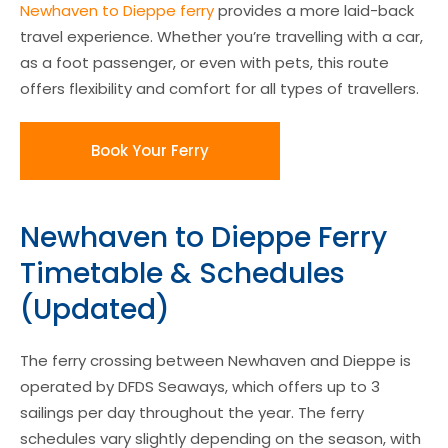
Newhaven to Dieppe ferry
provides a more laid-back
travel experience. Whether you’re travelling with a car,
as a foot passenger, or even with pets, this route
offers flexibility and comfort for all types of travellers.
Book Your Ferry
Newhaven to Dieppe Ferry
Timetable & Schedules
(Updated)
The ferry crossing between Newhaven and Dieppe is
operated by DFDS Seaways, which offers up to 3
sailings per day throughout the year. The ferry
schedules vary slightly depending on the season, with