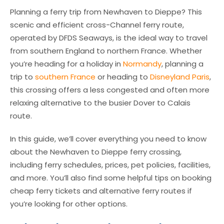
Planning a ferry trip from Newhaven to Dieppe? This
scenic and efficient cross-Channel ferry route,
operated by DFDS Seaways, is the ideal way to travel
from southern England to northern France. Whether
you’re heading for a holiday in
Normandy
, planning a
trip to
southern France
or heading to
Disneyland Paris
,
this crossing offers a less congested and often more
relaxing alternative to the busier Dover to Calais
route.
In this guide, we’ll cover everything you need to know
about the Newhaven to Dieppe ferry crossing,
including ferry schedules, prices, pet policies, facilities,
and more. You’ll also find some helpful tips on booking
cheap ferry tickets and alternative ferry routes if
you’re looking for other options.