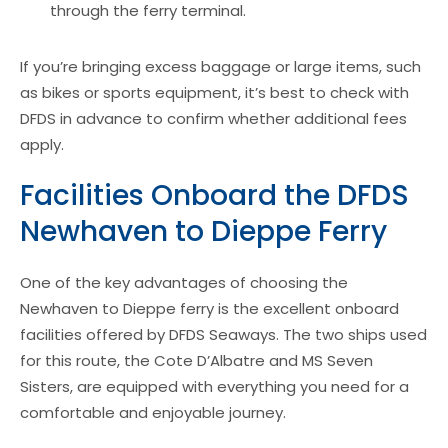
through the ferry terminal.
If you’re bringing excess baggage or large items, such
as bikes or sports equipment, it’s best to check with
DFDS in advance to confirm whether additional fees
apply.
Facilities Onboard the DFDS
Newhaven to Dieppe Ferry
One of the key advantages of choosing the
Newhaven to Dieppe ferry is the excellent onboard
facilities offered by DFDS Seaways. The two ships used
for this route, the Cote D’Albatre and MS Seven
Sisters, are equipped with everything you need for a
comfortable and enjoyable journey.