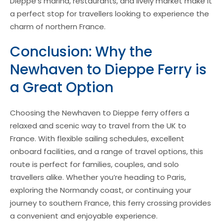
Dieppe’s marina, restaurants, and lively market make it
a perfect stop for travellers looking to experience the
charm of northern France.
Conclusion: Why the
Newhaven to Dieppe Ferry is
a Great Option
Choosing the Newhaven to Dieppe ferry offers a
relaxed and scenic way to travel from the UK to
France. With flexible sailing schedules, excellent
onboard facilities, and a range of travel options, this
route is perfect for families, couples, and solo
travellers alike. Whether you’re heading to Paris,
exploring the Normandy coast, or continuing your
journey to southern France, this ferry crossing provides
a convenient and enjoyable experience.