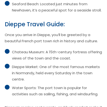
Seaford Beach: Located just minutes from
Newhaven, it’s a peaceful spot for a seaside stroll.
Dieppe Travel Guide:
Once you arrive in Dieppe, you’ll be greeted by a
beautiful French port town rich in history and culture.
Chateau Museum: A 15th-century fortress offering
views of the town and the coast.
Dieppe Market: One of the most famous markets
in Normandy, held every Saturday in the town
centre.
Water Sports: The port town is popular for
activities such as sailing, fishing, and windsurfing.