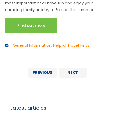
most important of all have fun and enjoy your
camping family holiday to France this summer!
Find out more
General Information
,
Helpful Travel Hints
PREVIOUS
NEXT
Latest articles