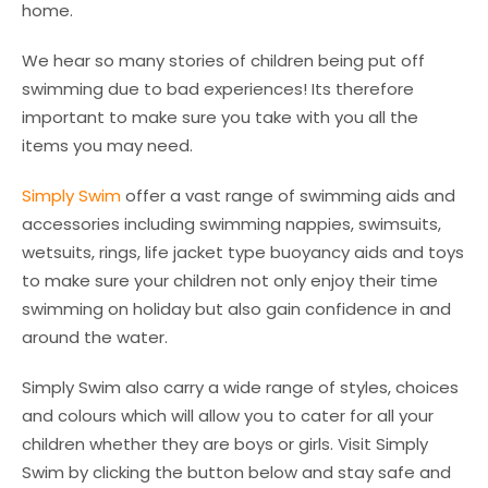
home.
We hear so many stories of children being put off
swimming due to bad experiences! Its therefore
important to make sure you take with you all the
items you may need.
Simply Swim
offer a vast range of swimming aids and
accessories including swimming nappies, swimsuits,
wetsuits, rings, life jacket type buoyancy aids and toys
to make sure your children not only enjoy their time
swimming on holiday but also gain confidence in and
around the water.
Simply Swim also carry a wide range of styles, choices
and colours which will allow you to cater for all your
children whether they are boys or girls. Visit Simply
Swim by clicking the button below and stay safe and