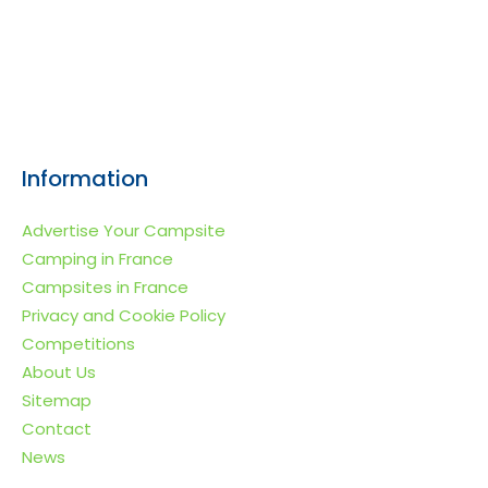
Information
Advertise Your Campsite
Camping in France
Campsites in France
Privacy and Cookie Policy
Competitions
About Us
Sitemap
Contact
News