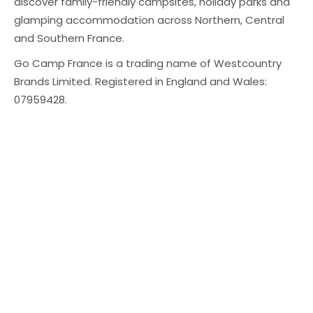
discover family-friendly campsites, holiday parks and
glamping accommodation across Northern, Central
and Southern France.
Go Camp France is a trading name of Westcountry
Brands Limited. Registered in England and Wales:
07959428.