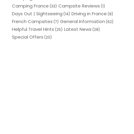
Camping France
Campsite Reviews
(33)
(1)
Days Out | Sightseeing
Driving in France
(14)
(8)
French Campsites
General Information
(7)
(62)
Helpful Travel Hints
Latest News
(25)
(28)
Special Offers
(20)