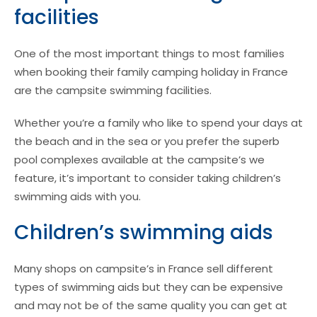
facilities
One of the most important things to most families
when booking their family camping holiday in France
are the campsite swimming facilities.
Whether you’re a family who like to spend your days at
the beach and in the sea or you prefer the superb
pool complexes available at the campsite’s we
feature, it’s important to consider taking children’s
swimming aids with you.
Children’s swimming aids
Many shops on campsite’s in France sell different
types of swimming aids but they can be expensive
and may not be of the same quality you can get at