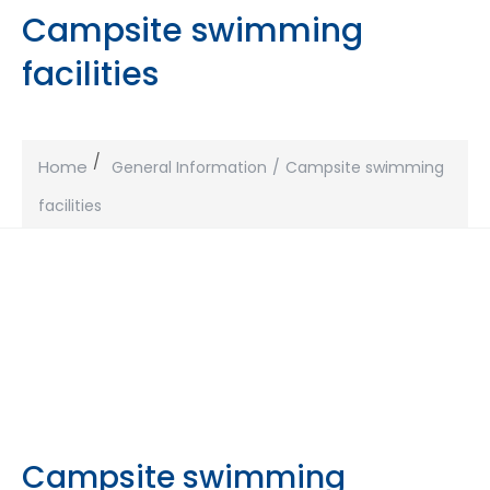
Campsite swimming
facilities
Home
General Information
Campsite swimming
facilities
Campsite swimming