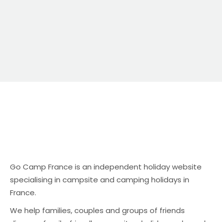
relaxing atmosphere.
Go Camp France is an independent holiday website
specialising in campsite and camping holidays in
France.
We help families, couples and groups of friends