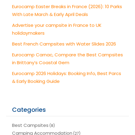
Eurocamp Easter Breaks in France (2026): 10 Parks
With Late March & Early April Deals
Advertise your campsite in France to UK
holidaymakers
Best French Campsites with Water Slides 2026
Eurocamp Carnac, Compare the Best Campsites
in Brittany’s Coastal Gem
Eurocamp 2026 Holidays: Booking Info, Best Parcs
& Early Booking Guide
Categories
Best Campsites
(8)
Camping Accommodation
(27)