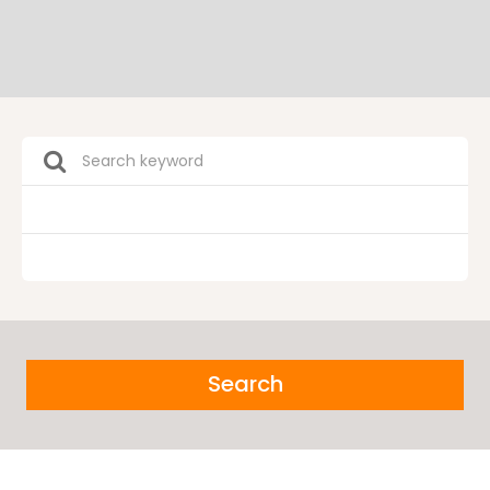
Search