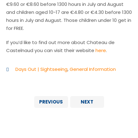
€9.60 or €8.60 before 1300 hours in July and August
and children aged 10-17 are €4.80 or €4.30 before 1300
hours in July and August. Those children under 10 get in
for FREE.
If you’d like to find out more about Chateau de
Castelnaud you can visit their website
here
.
Days Out | Sightseeing
,
General Information
PREVIOUS
NEXT