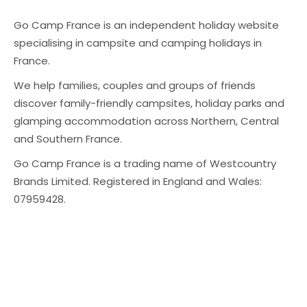
Go Camp France is an independent holiday website
specialising in campsite and camping holidays in
France.
We help families, couples and groups of friends
discover family-friendly campsites, holiday parks and
glamping accommodation across Northern, Central
and Southern France.
Go Camp France is a trading name of Westcountry
Brands Limited. Registered in England and Wales:
07959428.