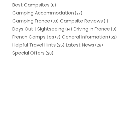
Best Campsites
(8)
Camping Accommodation
(27)
Camping France
Campsite Reviews
(33)
(1)
Days Out | Sightseeing
Driving in France
(14)
(8)
French Campsites
General Information
(7)
(62)
Helpful Travel Hints
Latest News
(25)
(28)
Special Offers
(20)