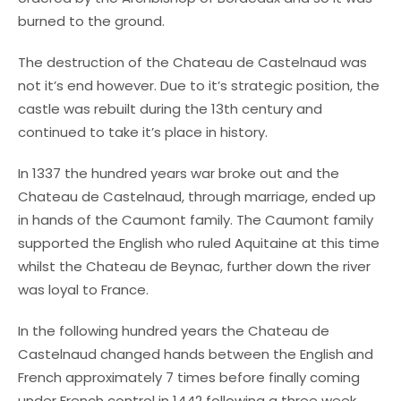
burned to the ground.
The destruction of the Chateau de Castelnaud was
not it’s end however. Due to it’s strategic position, the
castle was rebuilt during the 13th century and
continued to take it’s place in history.
In 1337 the hundred years war broke out and the
Chateau de Castelnaud, through marriage, ended up
in hands of the Caumont family. The Caumont family
supported the English who ruled Aquitaine at this time
whilst the Chateau de Beynac, further down the river
was loyal to France.
In the following hundred years the Chateau de
Castelnaud changed hands between the English and
French approximately 7 times before finally coming
under French control in 1442 following a three week