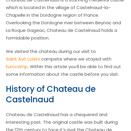
which is located in the village of Castelnaud-la-
Chapelle in the Dordogne region of France.
Overlooking the Dordogne river between Beynac and
La Roque Gageac, Chateau de Castelnaud holds a
formidable position.
We visited the chateau during our visit to
Saint Avit Loisirs
campsite where we stayed with
Eurocamp
. Within this article you’ll be able to find out
some information about the castle before you visit.
History of Chateau de
Castelnaud
Chateau de Castelnaud has a chequered and
interesting past. The original castle was built during
the 12th century to face it’s rival the Chateau de