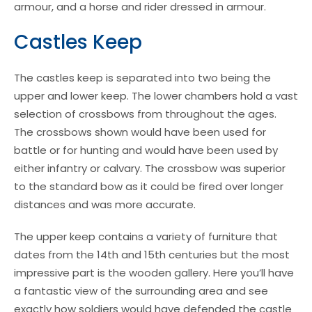
armour, and a horse and rider dressed in armour.
Castles Keep
The castles keep is separated into two being the
upper and lower keep. The lower chambers hold a vast
selection of crossbows from throughout the ages.
The crossbows shown would have been used for
battle or for hunting and would have been used by
either infantry or calvary. The crossbow was superior
to the standard bow as it could be fired over longer
distances and was more accurate.
The upper keep contains a variety of furniture that
dates from the 14th and 15th centuries but the most
impressive part is the wooden gallery. Here you’ll have
a fantastic view of the surrounding area and see
exactly how soldiers would have defended the castle