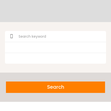
Search