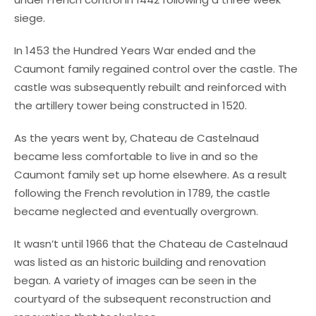
siege.
In 1453 the Hundred Years War ended and the
Caumont family regained control over the castle. The
castle was subsequently rebuilt and reinforced with
the artillery tower being constructed in 1520.
As the years went by, Chateau de Castelnaud
became less comfortable to live in and so the
Caumont family set up home elsewhere. As a result
following the French revolution in 1789, the castle
became neglected and eventually overgrown.
It wasn’t until 1966 that the Chateau de Castelnaud
was listed as an historic building and renovation
began. A variety of images can be seen in the
courtyard of the subsequent reconstruction and