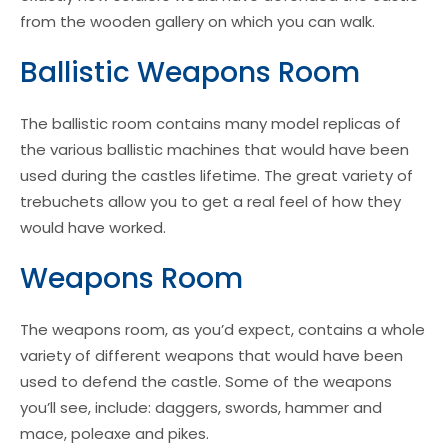
from the wooden gallery on which you can walk.
Ballistic Weapons Room
The ballistic room contains many model replicas of
the various ballistic machines that would have been
used during the castles lifetime. The great variety of
trebuchets allow you to get a real feel of how they
would have worked.
Weapons Room
The weapons room, as you’d expect, contains a whole
variety of different weapons that would have been
used to defend the castle. Some of the weapons
you’ll see, include: daggers, swords, hammer and
mace, poleaxe and pikes.