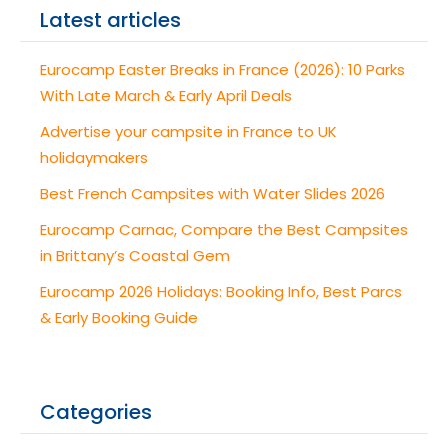
Latest articles
Eurocamp Easter Breaks in France (2026): 10 Parks
With Late March & Early April Deals
Advertise your campsite in France to UK
holidaymakers
Best French Campsites with Water Slides 2026
Eurocamp Carnac, Compare the Best Campsites
in Brittany’s Coastal Gem
Eurocamp 2026 Holidays: Booking Info, Best Parcs
& Early Booking Guide
Categories