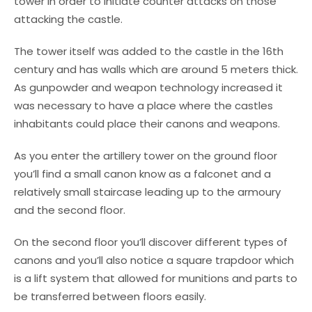
tower in order to initiate counter attacks on those
attacking the castle.
The tower itself was added to the castle in the 16th
century and has walls which are around 5 meters thick.
As gunpowder and weapon technology increased it
was necessary to have a place where the castles
inhabitants could place their canons and weapons.
As you enter the artillery tower on the ground floor
you’ll find a small canon know as a falconet and a
relatively small staircase leading up to the armoury
and the second floor.
On the second floor you’ll discover different types of
canons and you’ll also notice a square trapdoor which
is a lift system that allowed for munitions and parts to
be transferred between floors easily.