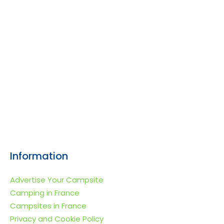
Information
Advertise Your Campsite
Camping in France
Campsites in France
Privacy and Cookie Policy