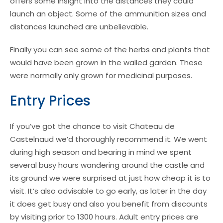
offers some insight into the distances they could
launch an object. Some of the ammunition sizes and
distances launched are unbelievable.
Finally you can see some of the herbs and plants that
would have been grown in the walled garden. These
were normally only grown for medicinal purposes.
Entry Prices
If you’ve got the chance to visit Chateau de
Castelnaud we’d thoroughly recommend it. We went
during high season and bearing in mind we spent
several busy hours wandering around the castle and
its ground we were surprised at just how cheap it is to
visit. It’s also advisable to go early, as later in the day
it does get busy and also you benefit from discounts
by visiting prior to 1300 hours. Adult entry prices are