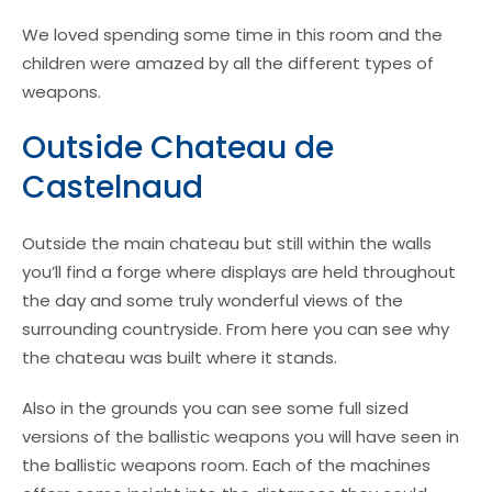
We loved spending some time in this room and the
children were amazed by all the different types of
weapons.
Outside Chateau de
Castelnaud
Outside the main chateau but still within the walls
you’ll find a forge where displays are held throughout
the day and some truly wonderful views of the
surrounding countryside. From here you can see why
the chateau was built where it stands.
Also in the grounds you can see some full sized
versions of the ballistic weapons you will have seen in
the ballistic weapons room. Each of the machines