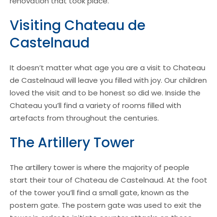
renovation that took place.
Visiting Chateau de
Castelnaud
It doesn’t matter what age you are a visit to Chateau
de Castelnaud will leave you filled with joy. Our children
loved the visit and to be honest so did we. Inside the
Chateau you’ll find a variety of rooms filled with
artefacts from throughout the centuries.
The Artillery Tower
The artillery tower is where the majority of people
start their tour of Chateau de Castelnaud. At the foot
of the tower you’ll find a small gate, known as the
postern gate. The postern gate was used to exit the