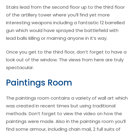
Stairs lead from the second floor up to the third floor
of the artillery tower where you’ll find yet more
interesting weapons including a fantastic 12 barrelled
gun which would have sprayed the battlefield with
lead balls killing or maiming anyone in it’s way.
Once you get to the third floor, don’t forget to have a
look out of the window. The views from here are truly
spectacular.
Paintings Room
The paintings room contains a variety of wall art which
was created in recent times but using traditional
methods. Don’t forget to view the video on how the
paintings were made. Also in the paintings room you’ll
find some armour, including chain mail, 2 full suits of