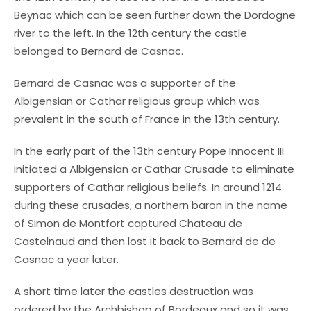
Beynac which can be seen further down the Dordogne
river to the left. In the 12th century the castle
belonged to Bernard de Casnac.
Bernard de Casnac was a supporter of the
Albigensian or Cathar religious group which was
prevalent in the south of France in the 13th century.
In the early part of the 13th century Pope Innocent III
initiated a Albigensian or Cathar Crusade to eliminate
supporters of Cathar religious beliefs. In around 1214
during these crusades, a northern baron in the name
of Simon de Montfort captured Chateau de
Castelnaud and then lost it back to Bernard de de
Casnac a year later.
A short time later the castles destruction was
ordered by the Archbishop of Bordeaux and so it was