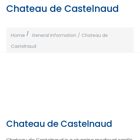
Chateau de Castelnaud
Home
General Information
Chateau de
Castelnaud
Chateau de Castelnaud
Chateau de Castelnaud is a stunning medieval castle