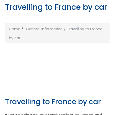
Travelling to France by car
Home
General Information
Travelling to France
by car
Travelling to France by car
If you’re going on your family holiday to France and