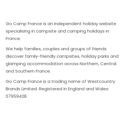
Go Camp France is an independent holiday website
specialising in campsite and camping holidays in
France.
We help families, couples and groups of friends
discover family-friendly campsites, holiday parks and
glamping accommodation across Northern, Central
and Southern France.
Go Camp France is a trading name of Westcountry
Brands Limited. Registered in England and Wales:
07959428.