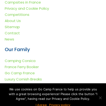
Campsites in France
Privacy and Cookie Policy
Competitions
About Us
Sitemap
Contact
News
Our Family
Camping Corsica
France Ferry Booker
Go Camp France
Luxury Cornish Breaks
We use cookies on Go Camp France to help us provide you
with a great browsing experience! Please click the button "I
Agree", having read our Privacy and Cookie Policy.
Go Camp France © 2011-2026. All rights reserved.
I Agree
Privacy policy