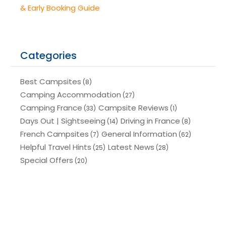
& Early Booking Guide
Categories
Best Campsites
(8)
Camping Accommodation
(27)
Camping France
Campsite Reviews
(33)
(1)
Days Out | Sightseeing
Driving in France
(14)
(8)
French Campsites
General Information
(7)
(62)
Helpful Travel Hints
Latest News
(25)
(28)
Special Offers
(20)