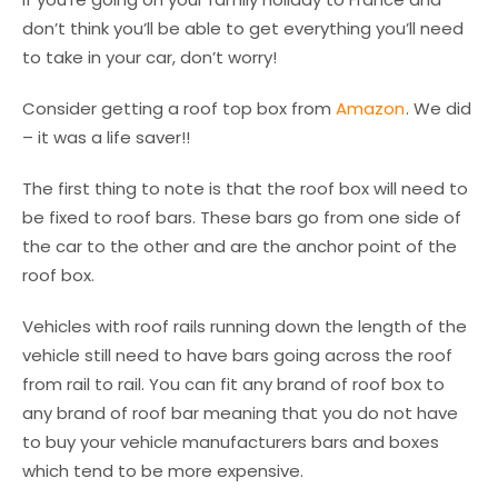
don’t think you’ll be able to get everything you’ll need
to take in your car, don’t worry!
Consider getting a roof top box from
Amazon
. We did
– it was a life saver!!
The first thing to note is that the roof box will need to
be fixed to roof bars. These bars go from one side of
the car to the other and are the anchor point of the
roof box.
Vehicles with roof rails running down the length of the
vehicle still need to have bars going across the roof
from rail to rail. You can fit any brand of roof box to
any brand of roof bar meaning that you do not have
to buy your vehicle manufacturers bars and boxes
which tend to be more expensive.