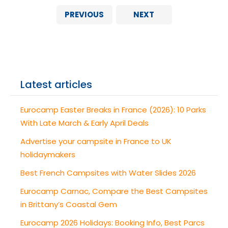
PREVIOUS
NEXT
Latest articles
Eurocamp Easter Breaks in France (2026): 10 Parks
With Late March & Early April Deals
Advertise your campsite in France to UK
holidaymakers
Best French Campsites with Water Slides 2026
Eurocamp Carnac, Compare the Best Campsites
in Brittany’s Coastal Gem
Eurocamp 2026 Holidays: Booking Info, Best Parcs