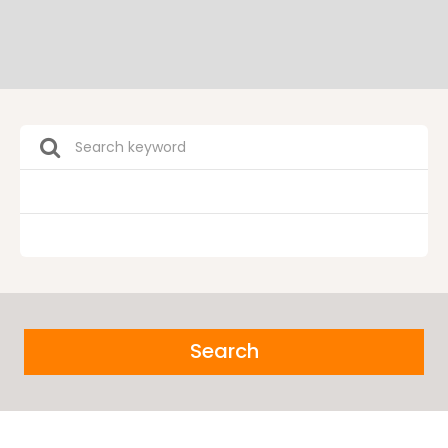
Search