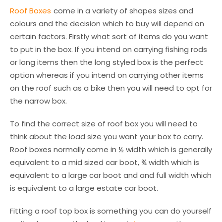
Roof Boxes
come in a variety of shapes sizes and
colours and the decision which to buy will depend on
certain factors. Firstly what sort of items do you want
to put in the box. If you intend on carrying fishing rods
or long items then the long styled box is the perfect
option whereas if you intend on carrying other items
on the roof such as a bike then you will need to opt for
the narrow box.
To find the correct size of roof box you will need to
think about the load size you want your box to carry.
Roof boxes normally come in ½ width which is generally
equivalent to a mid sized car boot, ¾ width which is
equivalent to a large car boot and and full width which
is equivalent to a large estate car boot.
Fitting a roof top box is something you can do yourself