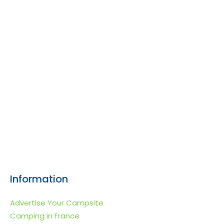
Information
Advertise Your Campsite
Camping in France