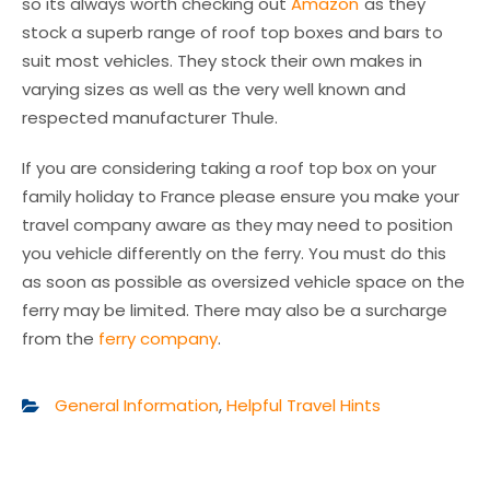
so its always worth checking out
Amazon
as they
stock a superb range of roof top boxes and bars to
suit most vehicles. They stock their own makes in
varying sizes as well as the very well known and
respected manufacturer Thule.
If you are considering taking a roof top box on your
family holiday to France please ensure you make your
travel company aware as they may need to position
you vehicle differently on the ferry. You must do this
as soon as possible as oversized vehicle space on the
ferry may be limited. There may also be a surcharge
from the
ferry company
.
General Information
,
Helpful Travel Hints