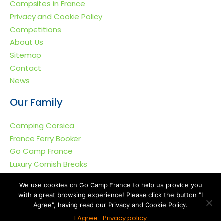
Campsites in France
Privacy and Cookie Policy
Competitions
About Us
Sitemap
Contact
News
Our Family
Camping Corsica
France Ferry Booker
Go Camp France
Luxury Cornish Breaks
We use cookies on Go Camp France to help us provide you
with a great browsing experience! Please click the button "I
Agree", having read our Privacy and Cookie Policy.
Go Camp France © 2011-2026. All rights reserved.
I Agree
Privacy policy