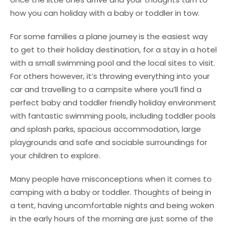
how you can holiday with a baby or toddler in tow.
For some families a plane journey is the easiest way
to get to their holiday destination, for a stay in a hotel
with a small swimming pool and the local sites to visit.
For others however, it’s throwing everything into your
car and travelling to a campsite where you’ll find a
perfect baby and toddler friendly holiday environment
with fantastic swimming pools, including toddler pools
and splash parks, spacious accommodation, large
playgrounds and safe and sociable surroundings for
your children to explore.
Many people have misconceptions when it comes to
camping with a baby or toddler. Thoughts of being in
a tent, having uncomfortable nights and being woken
in the early hours of the morning are just some of the