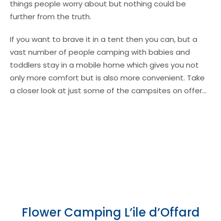
things people worry about but nothing could be
further from the truth.
If you want to brave it in a tent then you can, but a
vast number of people camping with babies and
toddlers stay in a mobile home which gives you not
only more comfort but is also more convenient. Take
a closer look at just some of the campsites on offer…
Flower Camping L’ile d’Offard