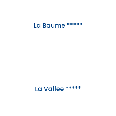
La Baume *****
La Vallee *****