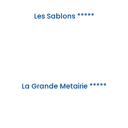
Les Sablons *****
La Grande Metairie *****