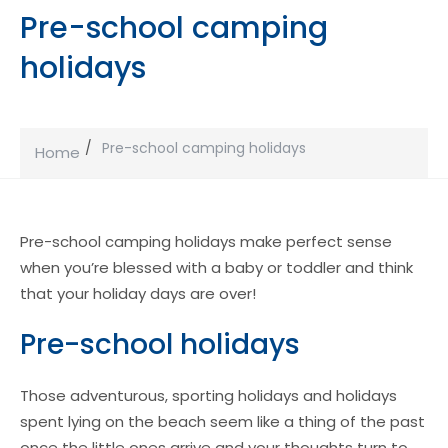
Pre-school camping
holidays
Pre-school camping holidays
Home
Pre-school camping holidays make perfect sense
when you’re blessed with a baby or toddler and think
that your holiday days are over!
Pre-school holidays
Those adventurous, sporting holidays and holidays
spent lying on the beach seem like a thing of the past
once the little ones arrive and your thoughts turn to