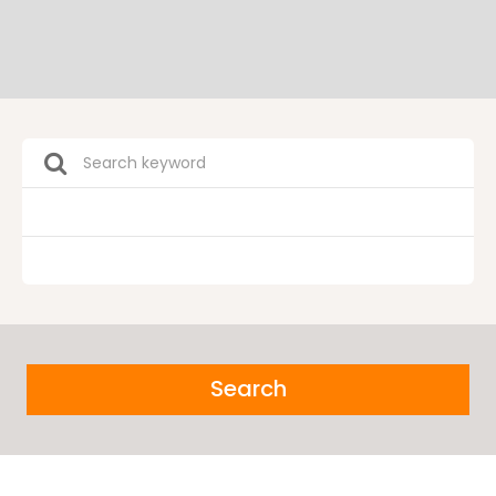
Search