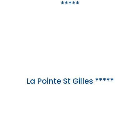
*****
La Pointe St Gilles *****