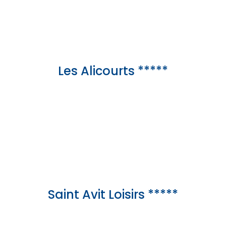
Les Alicourts *****
Saint Avit Loisirs *****