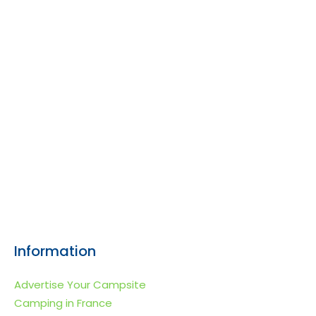
Information
Advertise Your Campsite
Camping in France