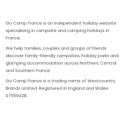
Go Camp France is an independent holiday website
specialising in campsite and camping holidays in
France.
We help families, couples and groups of friends
discover family-friendly campsites, holiday parks and
glamping accommodation across Northern, Central
and Southern France.
Go Camp France is a trading name of Westcountry
Brands Limited. Registered in England and Wales:
07959428.