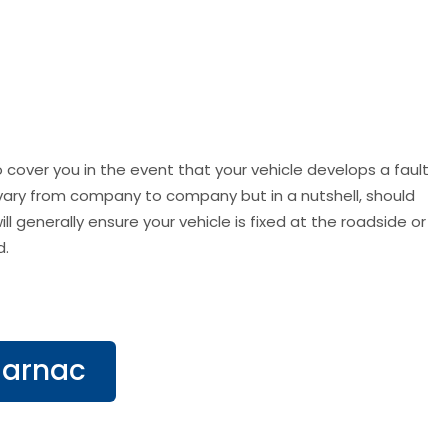
 cover you in the event that your vehicle develops a fault
s vary from company to company but in a nutshell, should
l generally ensure your vehicle is fixed at the roadside or
d.
Carnac