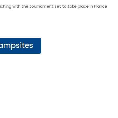
ching with the tournament set to take place in France
Campsites