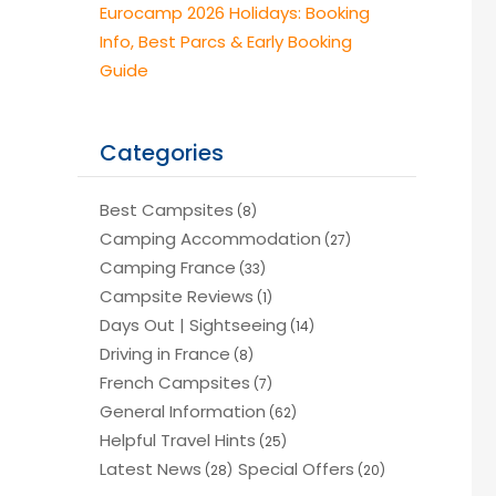
Eurocamp 2026 Holidays: Booking
Info, Best Parcs & Early Booking
Guide
Categories
Best Campsites
(8)
Camping Accommodation
(27)
Camping France
(33)
Campsite Reviews
(1)
Days Out | Sightseeing
(14)
Driving in France
(8)
French Campsites
(7)
General Information
(62)
Helpful Travel Hints
(25)
Latest News
Special Offers
(28)
(20)