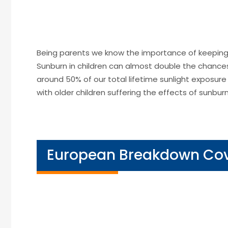
Being parents we know the importance of keeping 
Sunburn in children can almost double the chance
around 50% of our total lifetime sunlight exposure
with older children suffering the effects of sunburn
European Breakdown Co