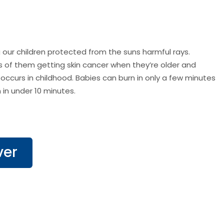
our children protected from the suns harmful rays.
s of them getting skin cancer when they’re older and
 occurs in childhood. Babies can burn in only a few minutes
 in under 10 minutes.
ver