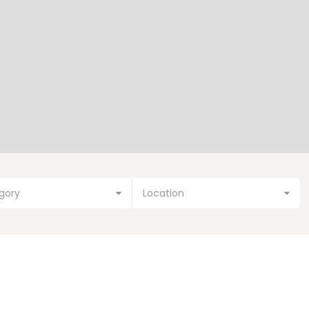
gory
Location