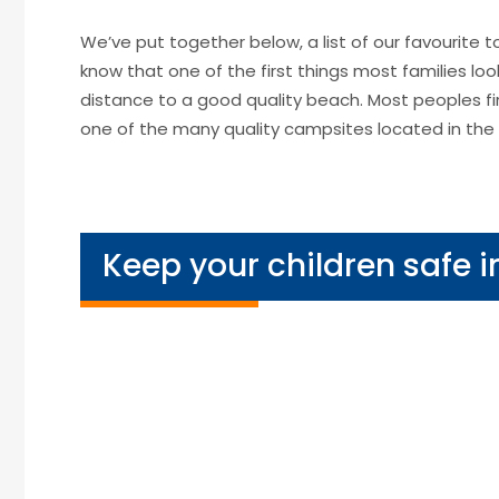
We’ve put together below, a list of our favourite
know that one of the first things most families lo
distance to a good quality beach. Most peoples fi
one of the many quality campsites located in the 
Keep your children safe i