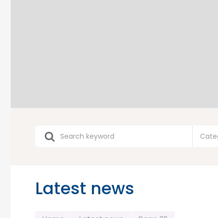
Cate
Latest news