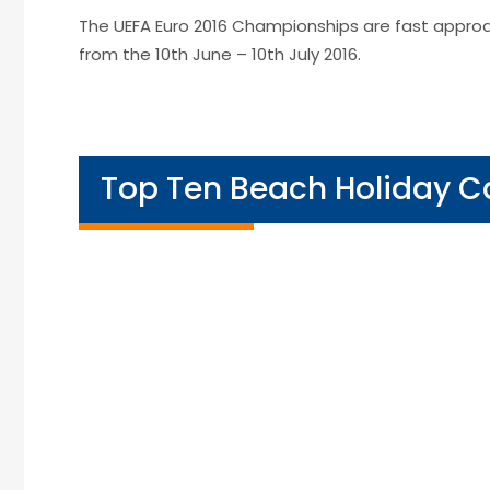
The UEFA Euro 2016 Championships are fast approa
from the 10th June – 10th July 2016.
Top Ten Beach Holiday 