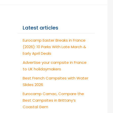
Latest articles
Eurocamp Easter Breaks in France
(2026): 10 Parks With Late March &
Early April Deals
Advertise your campsite in France
to UK holidaymakers
Best French Campsites with Water
Slides 2026
Eurocamp Carnac, Compare the
Best Campsites in Brittany’s
Coastal Gem