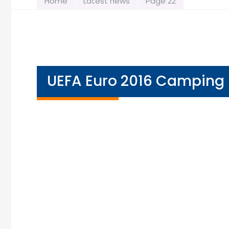
Home
Latest news
Page 22
UEFA Euro 2016 Camping 