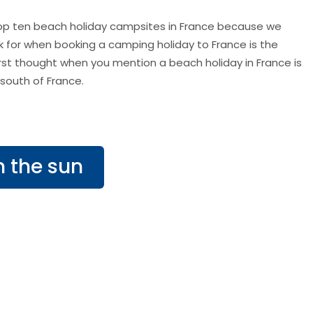
 top ten beach holiday campsites in France because we
ok for when booking a camping holiday to France is the
rst thought when you mention a beach holiday in France is
south of France.
n the sun