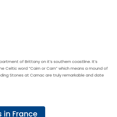
rtment of Brittany on it’s southern coastline. It’s
e Celtic word “Cairn or Carn” which means a mound of
ding Stones at Carnac are truly remarkable and date
s in France