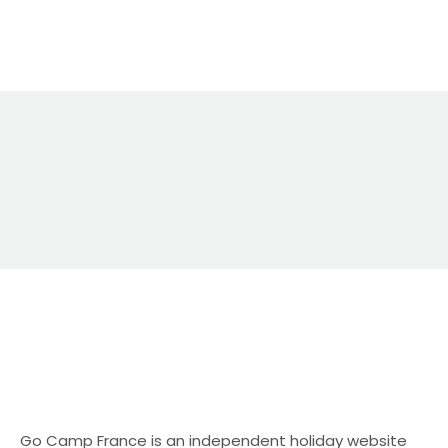
direct bookings still matter Direct bookings are
usually the best outcome for campsite owners
because: The challenge is visibility — especially in
the UK market. A UK-focused alternative: Go
Camp France Go Camp France is an
independent holiday website specialising in
campsite and camping holidays in […]
Go Camp France is an independent holiday website