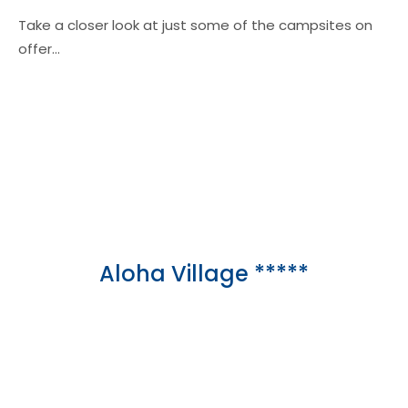
Take a closer look at just some of the campsites on
offer…
Aloha Village *****