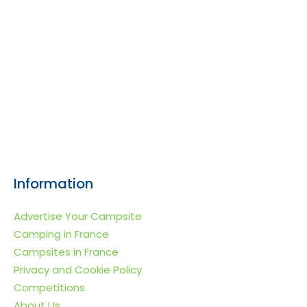
Information
Advertise Your Campsite
Camping in France
Campsites in France
Privacy and Cookie Policy
Competitions
About Us