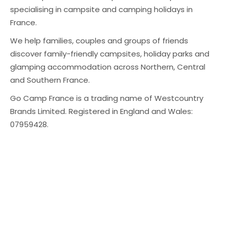
specialising in campsite and camping holidays in
France.
We help families, couples and groups of friends
discover family-friendly campsites, holiday parks and
glamping accommodation across Northern, Central
and Southern France.
Go Camp France is a trading name of Westcountry
Brands Limited. Registered in England and Wales:
07959428.