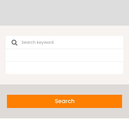
Search