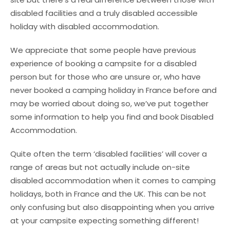
disabled facilities and a truly disabled accessible
holiday with disabled accommodation.
We appreciate that some people have previous
experience of booking a campsite for a disabled
person but for those who are unsure or, who have
never booked a camping holiday in France before and
may be worried about doing so, we’ve put together
some information to help you find and book Disabled
Accommodation.
Quite often the term ‘disabled facilities’ will cover a
range of areas but not actually include on-site
disabled accommodation when it comes to camping
holidays, both in France and the UK. This can be not
only confusing but also disappointing when you arrive
at your campsite expecting something different!