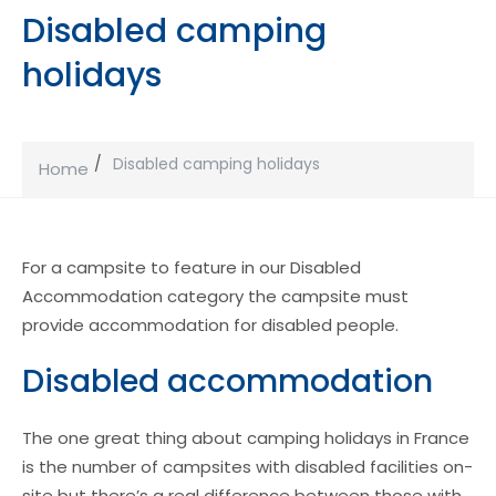
Disabled camping
holidays
Disabled camping holidays
Home
For a campsite to feature in our Disabled
Accommodation category the campsite must
provide accommodation for disabled people.
Disabled accommodation
The one great thing about camping holidays in France
is the number of campsites with disabled facilities on-
site but there’s a real difference between those with