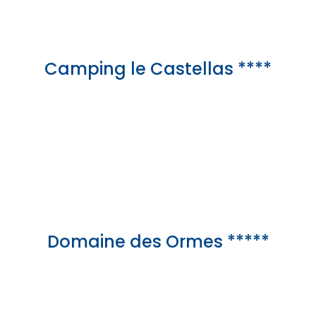
Camping le Castellas ****
Domaine des Ormes *****