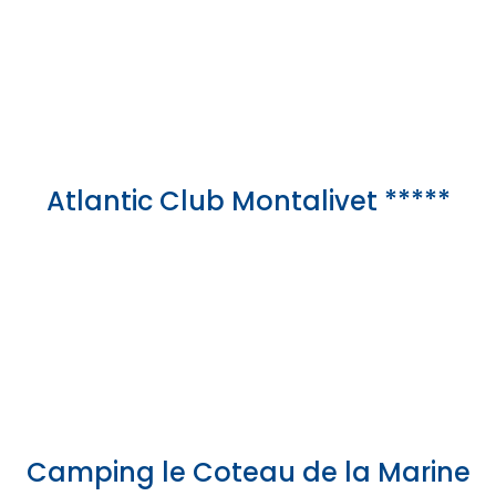
Atlantic Club Montalivet *****
Camping le Coteau de la Marine