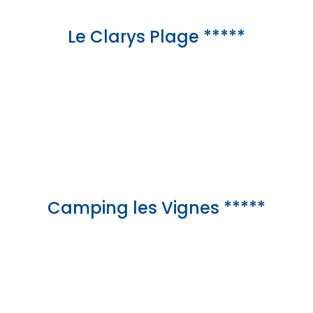
Le Clarys Plage *****
Camping les Vignes *****