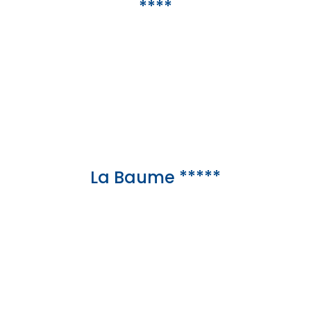
****
La Baume *****