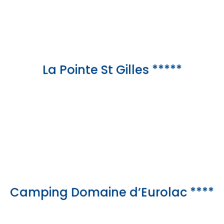
La Pointe St Gilles *****
Camping Domaine d’Eurolac ****