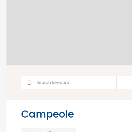
Campeole