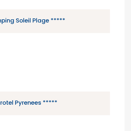
ing Soleil Plage *****
 is a 5 star campsite located in Sarlat in the
ordogne region of France.
irotel Pyrenees *****
5 star campsite located in Luz-Saint-Sauveur in
 Pyrenees region of France.