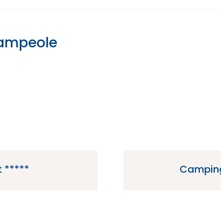
Campeole
 *****
Camping
e located in Vendays-
Camping Chateau du Gib
of France.
in t