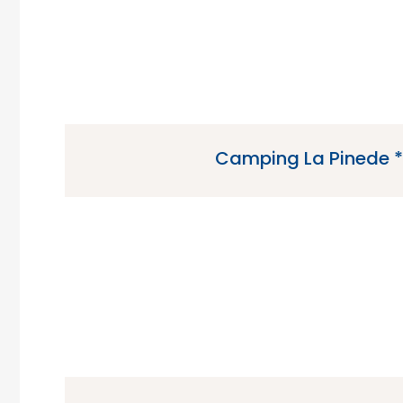
Camping La Pinede *
Camping La Pinede is a 4 star campsite loca
Charente-Maritime region of 