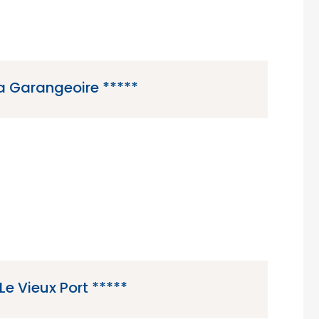
a Garangeoire *****
5 star campsite located in Saint-Julien-des-
in the Vendee region of France.
Le Vieux Port *****
ar campsite located in Messanges in the Gascony