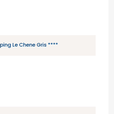
ing Le Chene Gris ****
 is a 4 star campsite located in Pommeuse, in
rance region in north-central France.