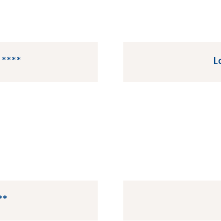
 ****
L
ated in Berny-Riviere in
La Garangeoire is a 
e.
Landes 
**
n Saint-Jean-de-Monts in
Le Vieux Port is a 5 st