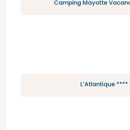
Camping Mayotte Vacanc
Camping Mayotte Vacances is a 5 star ca
Biscarrosse in the Gascony region
L’Atlantique ****
L’Atlantique is a 4 star campsite located in Fo
region of France.