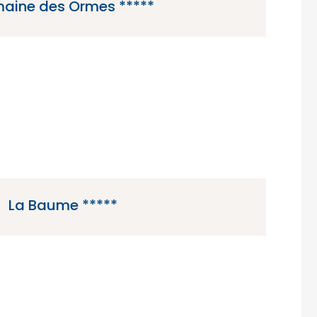
aine des Ormes *****
a 5 star campsite located in Dol-de-Bretagne
the Brittany region of France.
La Baume *****
 campsite located in Frejus in the Cote d’Azur
region of France.