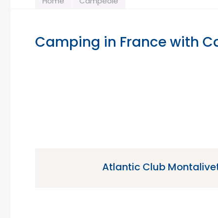
Home
Campeole
Camping in France with 
Atlantic Club Montalivet
Atlantic Club Montalivet is a 5 star campsit
Montalivet in the Gironde region 