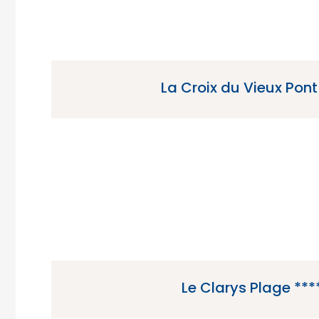
La Croix du Vieux Pont
La Croix du Vieux Pont is a 4 star campsite loc
the Paris region of Franc
Le Clarys Plage ***
Le Clarys Plage is a 5 star campsite located i