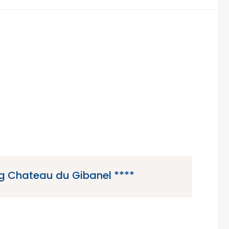
 Chateau du Gibanel ****
anel is a 4 star campsite located in Argentat,
he Limousin region of France.