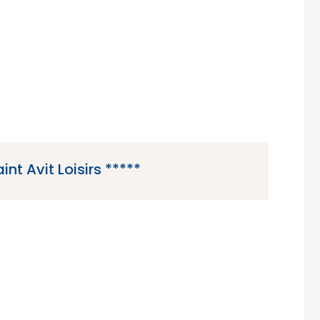
region of France.
int Avit Loisirs *****
5 star campsite located in Saint-Avit-de-Vialard in
 Dordogne region of France.