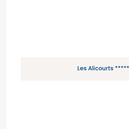
the Vendee region of Fran
Les Alicourts ****
Les Alicourts is a 5 star campsite located in Pi
the Loire region of France