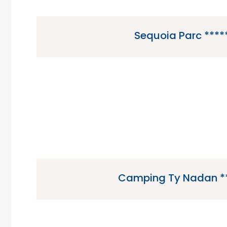
Sequoia Parc ****
Sequoia Parc is a 5 star campsite located in 
Charente Maritime region of F
Camping Ty Nadan *
Camping Ty Nadan is a 5 star campsite locat
Brittany region of France