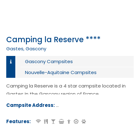
Camping la Reserve ****
Gastes, Gascony
Gascony Campsites
Nouvelle-Aquitaine Campsites
Camping la Reserve is a 4 star campsite located in
Gastes in the Gascony region of France.
Campsite Address:
1229 Avenue Felix Ducourneau, 40160
tes, France
Features: