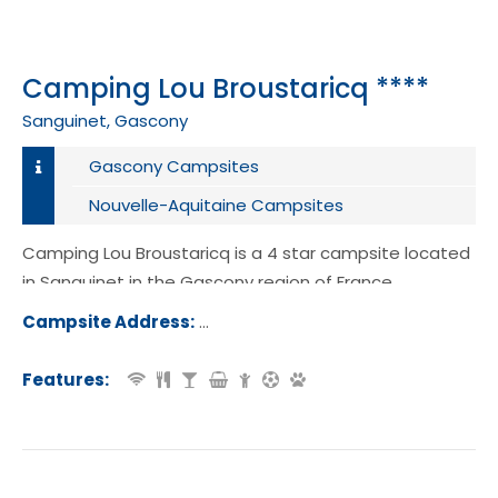
Camping Lou Broustaricq ****
Sanguinet, Gascony
Gascony Campsites
Nouvelle-Aquitaine Campsites
Camping Lou Broustaricq is a 4 star campsite located
in Sanguinet in the Gascony region of France.
Campsite Address:
2315 Route de Langeot, 40460, San
t, France
Features: