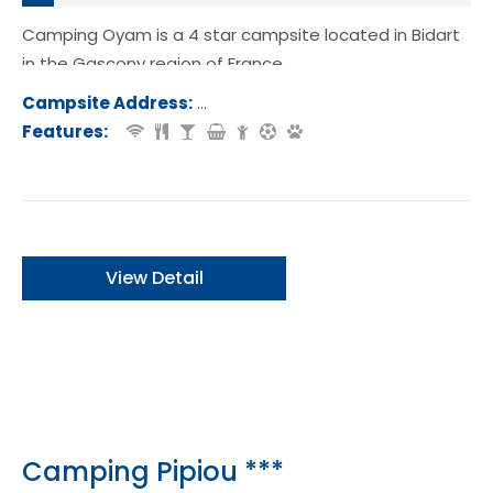
Camping Oyam is a 4 star campsite located in Bidart
in the Gascony region of France.
Campsite Address:
Rue Oyamburua, 64210, Bidart, Franc
Features:
View Detail
Camping Pipiou ***