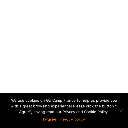
We use cookies on Go Camp France to help us provide you
with a great browsing experience! Please click the button "I
Agree", having read our Privacy and Cookie Policy.
I Agree
Privacy policy