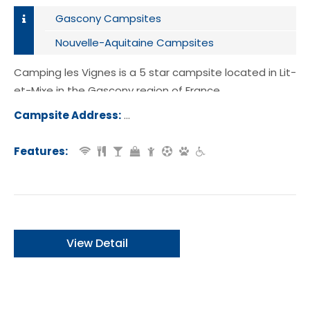
Gascony Campsites
Nouvelle-Aquitaine Campsites
Camping les Vignes is a 5 star campsite located in Lit-
et-Mixe in the Gascony region of France.
Campsite Address:
Route du Cap de l'Homy, 40170, Lit-
e, France
Features:
View Detail