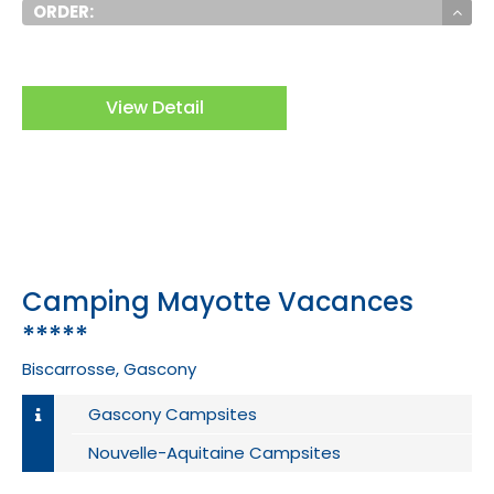
ORDER:
View Detail
Camping Mayotte Vacances
*****
Biscarrosse, Gascony
Gascony Campsites
Nouvelle-Aquitaine Campsites