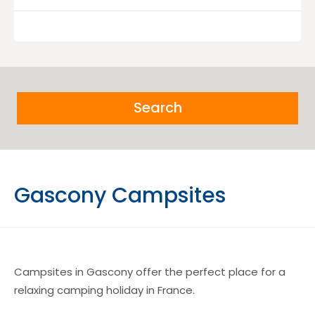
Search
Gascony Campsites
Campsites in Gascony offer the perfect place for a
relaxing camping holiday in France.