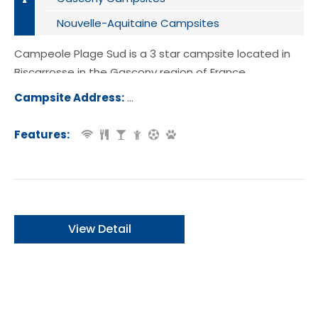
Nouvelle-Aquitaine Campsites
Campeole Plage Sud is a 3 star campsite located in
Biscarrosse in the Gascony region of France.
Campsite Address:
230 Rue des Becasses, 40600, Bisca
e, France
Features:
View Detail