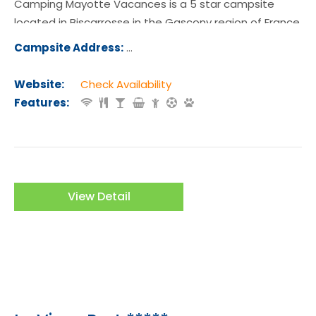
Camping Mayotte Vacances is a 5 star campsite
located in Biscarrosse in the Gascony region of France.
Campsite Address:
Quartier Mayotte Lac 368 Chemin d
seaux 40600 Biscarrosse
Website:
Check Availability
Features:
View Detail