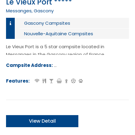
Le Vieux Port *****
Messanges, Gascony
Gascony Campsites
Nouvelle-Aquitaine Campsites
Le Vieux Port is a 5 star campsite located in
Messanges in the Gascony region of France.
Campsite Address:
Route Plage Sud, 40660, Messanges,
ce
Features:
View Detail