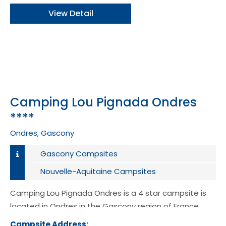
View Detail
Camping Lou Pignada Ondres
****
Ondres, Gascony
Gascony Campsites
Nouvelle-Aquitaine Campsites
Camping Lou Pignada Ondres is a 4 star campsite is
located in Ondres in the Gascony region of France.
Campsite Address:
741 Avenue de la plage 40440 Ondre