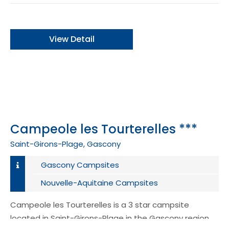
View Detail
Campeole les Tourterelles ***
Saint-Girons-Plage, Gascony
Gascony Campsites
Nouvelle-Aquitaine Campsites
Campeole les Tourterelles is a 3 star campsite
located in Saint-Girons-Plage in the Gascony region