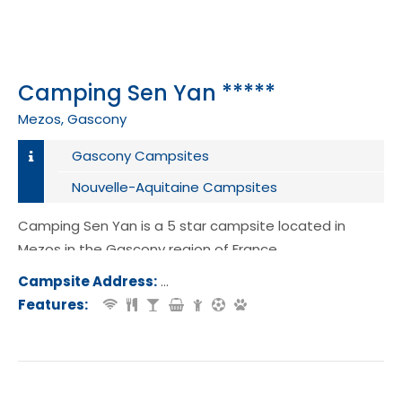
Camping Sen Yan *****
Mezos, Gascony
Gascony Campsites
Nouvelle-Aquitaine Campsites
Camping Sen Yan is a 5 star campsite located in
Mezos in the Gascony region of France.
Campsite Address:
La Gare, 40170, Mezos, France
Features: