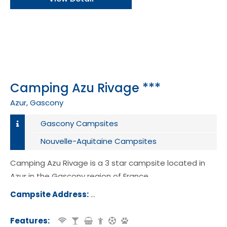
Camping Azu Rivage ***
Azur, Gascony
Gascony Campsites
Nouvelle-Aquitaine Campsites
Camping Azu Rivage is a 3 star campsite located in
Azur in the Gascony region of France.
Campsite Address:
720 Route des Campings, 40140, Azur
nce
Features: