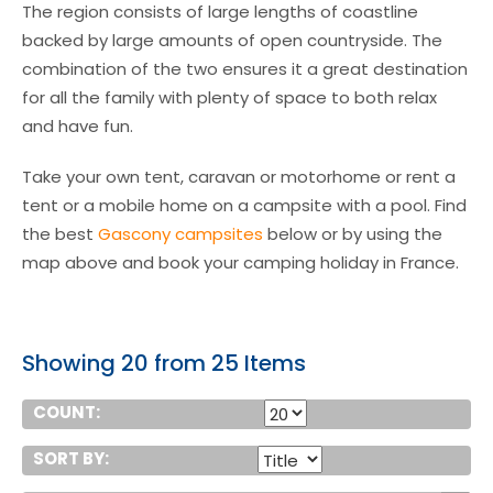
The region consists of large lengths of coastline
backed by large amounts of open countryside. The
combination of the two ensures it a great destination
for all the family with plenty of space to both relax
and have fun.
Take your own tent, caravan or motorhome or rent a
tent or a mobile home on a campsite with a pool. Find
the best
Gascony campsites
below or by using the
map above and book your camping holiday in France.
Showing 20 from 25 Items
COUNT:
SORT BY: