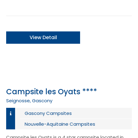
View Detail
Campsite les Oyats ****
Seignosse, Gascony
Gascony Campsites
Nouvelle-Aquitaine Campsites
Campsite les Oyats is a 4 star campsite located in