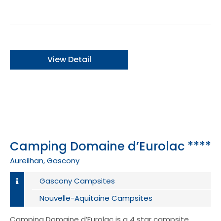
View Detail
Camping Domaine d’Eurolac ****
Aureilhan, Gascony
Gascony Campsites
Nouvelle-Aquitaine Campsites
Camping Domaine d’Eurolac is a 4 star campsite