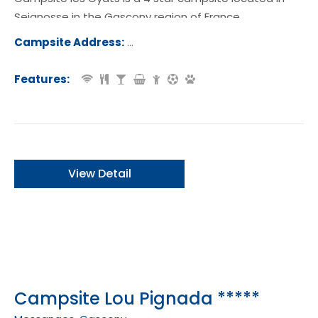
Seignosse in the Gascony region of France.
Campsite Address:
Route de la Plage des Casernes, 405
eignosse, France
Features:
View Detail
Campsite Lou Pignada *****