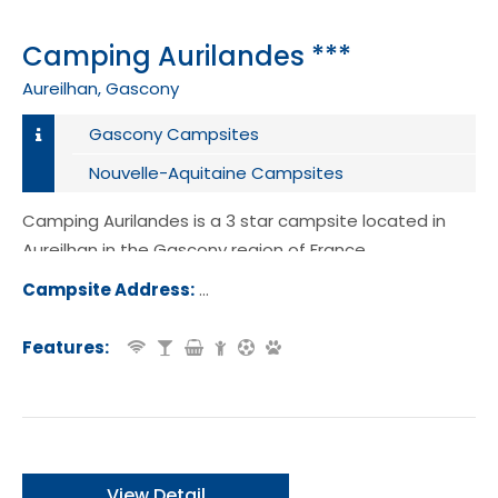
Camping Aurilandes ***
Aureilhan, Gascony
Gascony Campsites
Nouvelle-Aquitaine Campsites
Camping Aurilandes is a 3 star campsite located in
Aureilhan in the Gascony region of France.
Campsite Address:
1001 Promenade de l'Etang, 40200, Au
an, France
Features:
View Detail