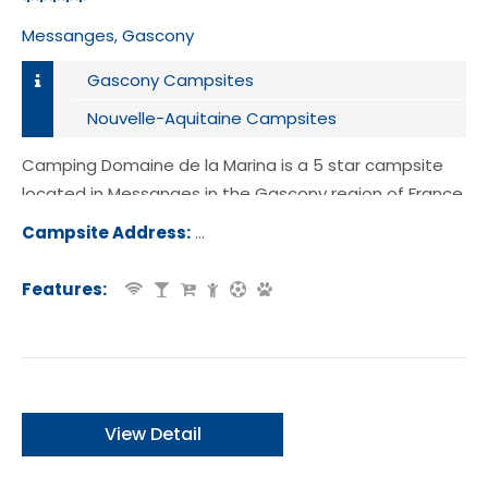
*****
Messanges, Gascony
Gascony Campsites
Nouvelle-Aquitaine Campsites
Camping Domaine de la Marina is a 5 star campsite
located in Messanges in the Gascony region of France.
Campsite Address:
Route Plage Sud, 40660, Messanges,
ce
Features:
View Detail