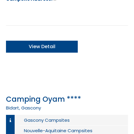
ance
View Detail
Camping Oyam ****
Bidart, Gascony
Gascony Campsites
Nouvelle-Aquitaine Campsites