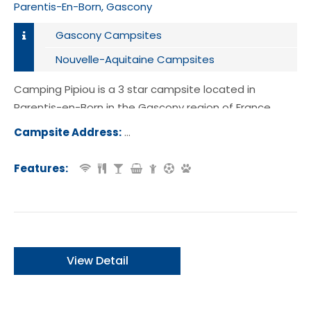
Parentis-En-Born, Gascony
Gascony Campsites
Nouvelle-Aquitaine Campsites
Camping Pipiou is a 3 star campsite located in
Parentis-en-Born in the Gascony region of France.
Campsite Address:
382 Route des Campings, 40160, Par
-en-Born, France
Features:
View Detail