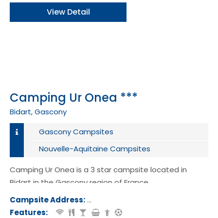
View Detail
Camping Ur Onea ***
Bidart, Gascony
Gascony Campsites
Nouvelle-Aquitaine Campsites
Camping Ur Onea is a 3 star campsite located in
Bidart in the Gascony region of France.
Campsite Address:
Rue de la Chapelle, 64210, Bidart, Fr
Features: