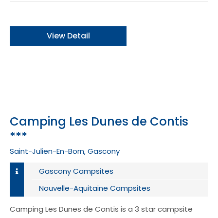
View Detail
Camping Les Dunes de Contis
***
Saint-Julien-En-Born, Gascony
Gascony Campsites
Nouvelle-Aquitaine Campsites
Camping Les Dunes de Contis is a 3 star campsite