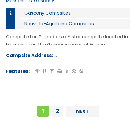
Messanges, Gascony
Gascony Campsites
Nouvelle-Aquitaine Campsites
Campsite Lou Pignada is a 5 star campsite located in
Messanges in the Gascony region of France.
Campsite Address:
Route des Lacs, 40660 Messanges, 
e, France
Features:
1
2
NEXT