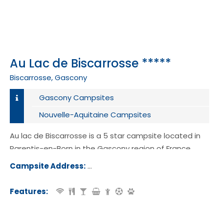
Au Lac de Biscarrosse *****
Biscarrosse, Gascony
Gascony Campsites
Nouvelle-Aquitaine Campsites
Au lac de Biscarrosse is a 5 star campsite located in
Parentis-en-Born in the Gascony region of France.
Campsite Address:
Route de Lahitte, 40160, Parentis-e
n, France
Features: