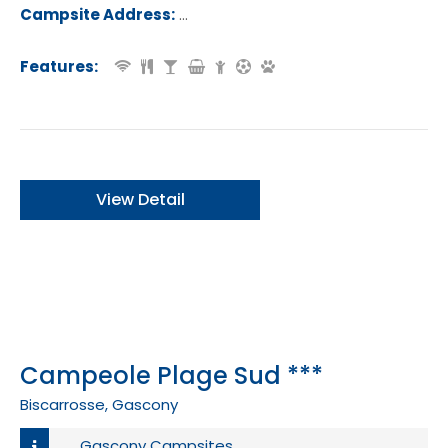
of France.
Campsite Address:
Route de la Plage, 40560, Saint-Giro
age, France
Features:
View Detail
Campeole Plage Sud ***
Biscarrosse, Gascony
Gascony Campsites