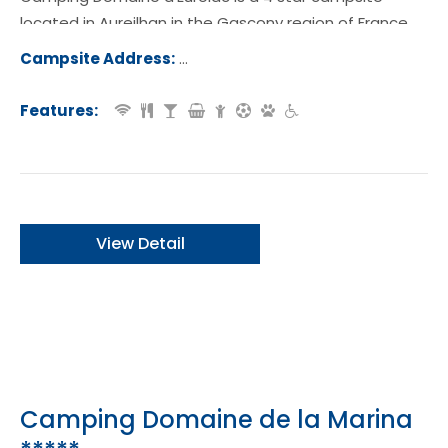
located in Aureilhan in the Gascony region of France.
Campsite Address:
Promenade de l'Etang, 40200, Aureilh
rance
Features:
View Detail
Camping Domaine de la Marina