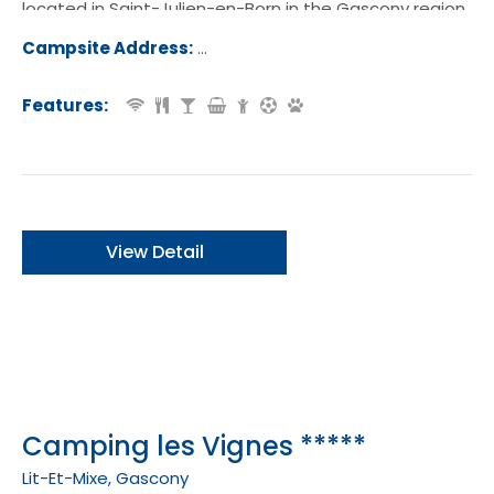
located in Saint-Julien-en-Born in the Gascony region
of France.
Campsite Address:
2530 Route de Contis, 40170, Saint-J
-en-Born, France
Features:
View Detail
Camping les Vignes *****
Lit-Et-Mixe, Gascony